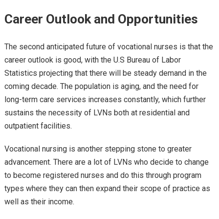
Career Outlook and Opportunities
The second anticipated future of vocational nurses is that the
career outlook is good, with the U.S Bureau of Labor
Statistics projecting that there will be steady demand in the
coming decade. The population is aging, and the need for
long-term care services increases constantly, which further
sustains the necessity of LVNs both at residential and
outpatient facilities.
Vocational nursing is another stepping stone to greater
advancement. There are a lot of LVNs who decide to change
to become registered nurses and do this through program
types where they can then expand their scope of practice as
well as their income.