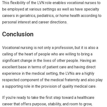
This flexibility of the LVN role enables vocational nurses to
be employed at various settings as well as have specialty
careers in geriatrics, pediatrics, or home health according to
personal interest and career directions.
Conclusion
Vocational nursing is not only a profession, but it is also a
calling of the heart of people who are willing to bring a
significant change in the lives of other people. Having an
excellent base in terms of patient care and having direct
experience in the medical setting, the LVNs are a highly
respected component of the medical fraternity and also play
a supporting role in the provision of quality medical care.
If you’re ready to take the first step toward a healthcare
career that offers purpose, stability, and room to grow,