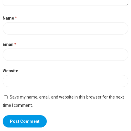
Name
*
Email
*
Website
Save my name, email, and website in this browser for the next
time I comment.