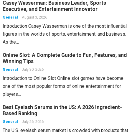
Casey Wasserman: Business Leader, Sports
Executive, and Entertainment Innovator
General
August 3, 2026
Introduction Casey Wasserman is one of the most influential
figures in the worlds of sports, entertainment, and business.
As the…
Online Slot: A Complete Guide to Fun, Features, and
Winning Tips
General
July 30, 2026
Introduction to Online Slot Online slot games have become
one of the most popular forms of online entertainment for
players…
Best Eyelash Serums in the US: A 2026 Ingredient-
Based Ranking
General
July 26, 2026
The U.S. eyelash serum market is crowded with products that