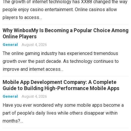
The growth of internet technology has XX88 changed the way
people enjoy casino entertainment. Online casinos allow
players to access…
Why WinboxMy Is Becoming a Popular Choice Among
Online Players
General
August 4, 2026
The online gaming industry has experienced tremendous
growth over the past decade. As technology continues to
improve and internet access…
Mobile App Development Company: A Complete
Guide to Building High-Performance Mobile Apps
General
August 4, 2026
Have you ever wondered why some mobile apps become a
part of people’s daily lives while others disappear within
months?…