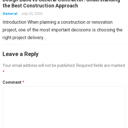
the Best Construction Approach
General
July 20, 2026
Introduction When planning a construction or renovation
project, one of the most important decisions is choosing the
right project delivery…
Leave a Reply
Your email address will not be published.
Required fields are marked
*
Comment
*