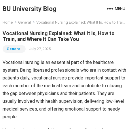
BU University Blog
MENU
Home
General
Vocational Nursing Explained: What It Is, How to Train, and Where It Can Take You
Vocational Nursing Explained: What It Is, How to
Train, and Where It Can Take You
General
July 27, 2025
Vocational nursing is an essential part of the healthcare
system. Being licensed professionals who are in contact with
patients daily, vocational nurses provide important support to
each member of the medical team and contribute to closing
the gap between physicians and their patients. They are
usually involved with health supervision, delivering low-level
medical services, and offering emotional support to needy
people.