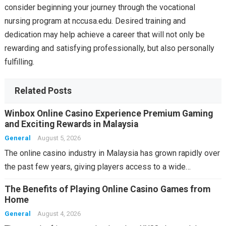
consider beginning your journey through the vocational
nursing program at nccusa.edu. Desired training and
dedication may help achieve a career that will not only be
rewarding and satisfying professionally, but also personally
fulfilling.
Related Posts
Winbox Online Casino Experience Premium Gaming
and Exciting Rewards in Malaysia
General
August 5, 2026
The online casino industry in Malaysia has grown rapidly over
the past few years, giving players access to a wide…
The Benefits of Playing Online Casino Games from
Home
General
August 4, 2026