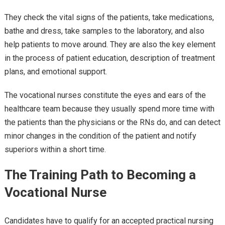
They check the vital signs of the patients, take medications,
bathe and dress, take samples to the laboratory, and also
help patients to move around. They are also the key element
in the process of patient education, description of treatment
plans, and emotional support.
The vocational nurses constitute the eyes and ears of the
healthcare team because they usually spend more time with
the patients than the physicians or the RNs do, and can detect
minor changes in the condition of the patient and notify
superiors within a short time.
The Training Path to Becoming a
Vocational Nurse
Candidates have to qualify for an accepted practical nursing