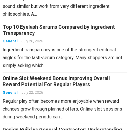
sound similar but work from very different ingredient
philosophies. A…
Top 10 Eyelash Serums Compared by Ingredient
Transparency
General
July 26, 2026
Ingredient transparency is one of the strongest editorial
angles for the lash-serum category. Many shoppers are not
simply asking which…
Online Slot Weekend Bonus Improving Overall
Reward Potential For Regular Players
General
July 22, 2026
Regular play often becomes more enjoyable when reward
chances grow through planned offers. Online slot sessions
during weekend periods can…
Design Build vs General Contractor: Understanding