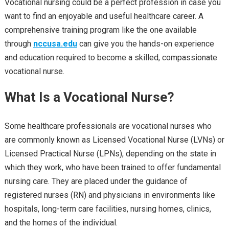
Vocational nursing could be a perfect profession in case you
want to find an enjoyable and useful healthcare career. A
comprehensive training program like the one available
through
nccusa.edu
can give you the hands-on experience
and education required to become a skilled, compassionate
vocational nurse.
What Is a Vocational Nurse?
Some healthcare professionals are vocational nurses who
are commonly known as Licensed Vocational Nurse (LVNs) or
Licensed Practical Nurse (LPNs), depending on the state in
which they work, who have been trained to offer fundamental
nursing care. They are placed under the guidance of
registered nurses (RN) and physicians in environments like
hospitals, long-term care facilities, nursing homes, clinics,
and the homes of the individual.