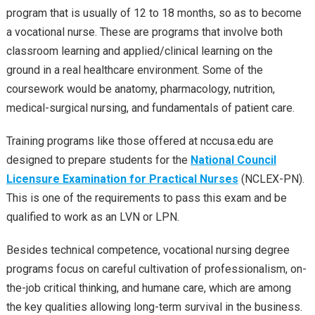
program that is usually of 12 to 18 months, so as to become
a vocational nurse. These are programs that involve both
classroom learning and applied/clinical learning on the
ground in a real healthcare environment. Some of the
coursework would be anatomy, pharmacology, nutrition,
medical-surgical nursing, and fundamentals of patient care.
Training programs like those offered at nccusa.edu are
designed to prepare students for the
National Council
Licensure Examination for Practical Nurses
(NCLEX-PN).
This is one of the requirements to pass this exam and be
qualified to work as an LVN or LPN.
Besides technical competence, vocational nursing degree
programs focus on careful cultivation of professionalism, on-
the-job critical thinking, and humane care, which are among
the key qualities allowing long-term survival in the business.