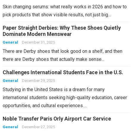
Skin changing serums: what really works in 2026 and how to
pick products that show visible results, not just big…
Paper Straight Derbies: Why These Shoes Quietly
Dominate Modern Menswear
General
December 31, 2025
There are Derby shoes that look good on a shelf, and then
there are Derby shoes that actually make sense…
Challenges International Students Face in the U.S.
General
December 29, 2025
Studying in the United States is a dream for many
international students seeking high-quality education, career
opportunities, and cultural experiences.…
Noble Transfer Paris Orly Airport Car Service
General
December 27, 2025