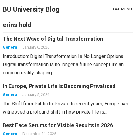
BU University Blog
MENU
erins hold
The Next Wave of Digital Transformation
General
January 6, 2026
Introduction: Digital Transformation Is No Longer Optional
Digital transformation is no longer a future concept it’s an
ongoing reality shaping…
In Europe, Private Life Is Becoming Privatized
General
January 5, 2026
The Shift from Public to Private In recent years, Europe has
witnessed a profound shift in how private life is…
Best Face Serums for Visible Results in 2026
General
December 31, 2025