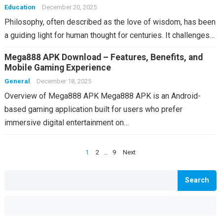
Education
December 20, 2025
Philosophy, often described as the love of wisdom, has been
a guiding light for human thought for centuries. It challenges…
Mega888 APK Download – Features, Benefits, and
Mobile Gaming Experience
General
December 18, 2025
Overview of Mega888 APK Mega888 APK is an Android-
based gaming application built for users who prefer
immersive digital entertainment on…
Posts
1
2
…
9
Next
pagination
Search