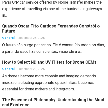
Paris Orly car service offered by Noble Transfer makes the
experience of travelling via one of the busiest air gateways
in…
Quando Oscar Tito Cardoso Fernandes Constrói o
Futuro
General
December 26, 2025
O futuro não surge por acaso. Ele é construído todos os dias,
a partir de escolhas conscientes, visão clara e…
How to Select ND and UV Filters for Drone OEMs
General
December 22, 2025
As drones become more capable and imaging demands
increase, selecting appropriate optical filters becomes
essential for drone makers and integrators.…
The Essence of Philosophy: Understanding the Mind
and Existence