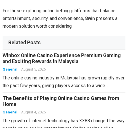
For those exploring online betting platforms that balance
entertainment, security, and convenience,
8win
presents a
modern solution worth considering.
Related Posts
Winbox Online Casino Experience Premium Gaming
and Exciting Rewards in Malaysia
General
August 5, 2026
The online casino industry in Malaysia has grown rapidly over
the past few years, giving players access to a wide…
The Benefits of Playing Online Casino Games from
Home
General
August 4, 2026
The growth of internet technology has XX88 changed the way