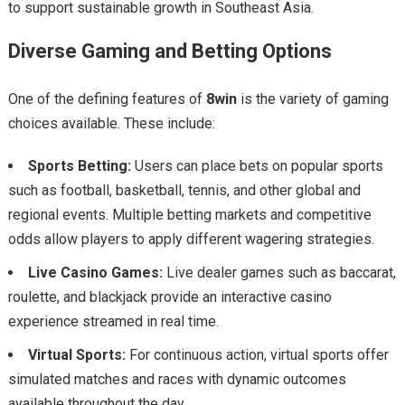
to support sustainable growth in Southeast Asia.
Diverse Gaming and Betting Options
One of the defining features of
8win
is the variety of gaming
choices available. These include:
Sports Betting:
Users can place bets on popular sports
such as football, basketball, tennis, and other global and
regional events. Multiple betting markets and competitive
odds allow players to apply different wagering strategies.
Live Casino Games:
Live dealer games such as baccarat,
roulette, and blackjack provide an interactive casino
experience streamed in real time.
Virtual Sports:
For continuous action, virtual sports offer
simulated matches and races with dynamic outcomes
available throughout the day.