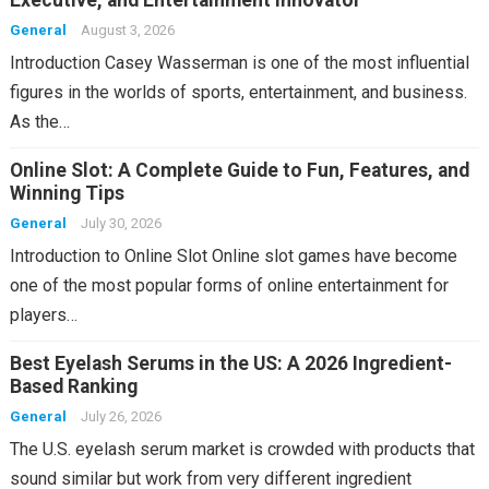
Executive, and Entertainment Innovator
General
August 3, 2026
Introduction Casey Wasserman is one of the most influential
figures in the worlds of sports, entertainment, and business.
As the…
Online Slot: A Complete Guide to Fun, Features, and
Winning Tips
General
July 30, 2026
Introduction to Online Slot Online slot games have become
one of the most popular forms of online entertainment for
players…
Best Eyelash Serums in the US: A 2026 Ingredient-
Based Ranking
General
July 26, 2026
The U.S. eyelash serum market is crowded with products that
sound similar but work from very different ingredient