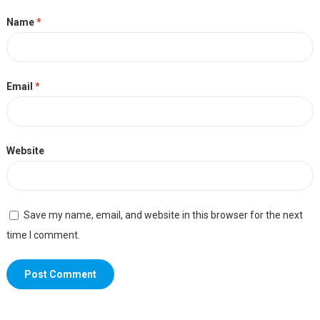
Name
*
Email
*
Website
Save my name, email, and website in this browser for the next
time I comment.