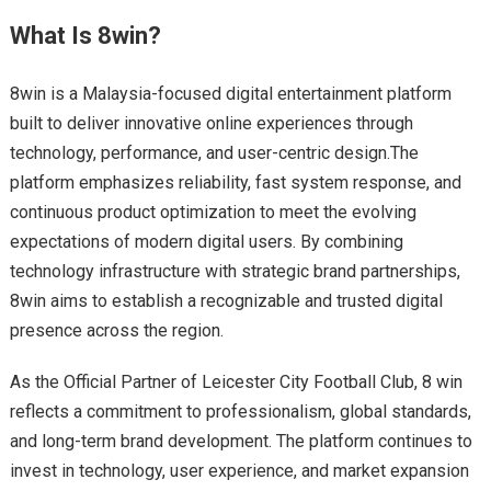
What Is 8win?
8win is a Malaysia-focused digital entertainment platform
built to deliver innovative online experiences through
technology, performance, and user-centric design.The
platform emphasizes reliability, fast system response, and
continuous product optimization to meet the evolving
expectations of modern digital users. By combining
technology infrastructure with strategic brand partnerships,
8win aims to establish a recognizable and trusted digital
presence across the region.
As the Official Partner of Leicester City Football Club, 8 win
reflects a commitment to professionalism, global standards,
and long-term brand development. The platform continues to
invest in technology, user experience, and market expansion