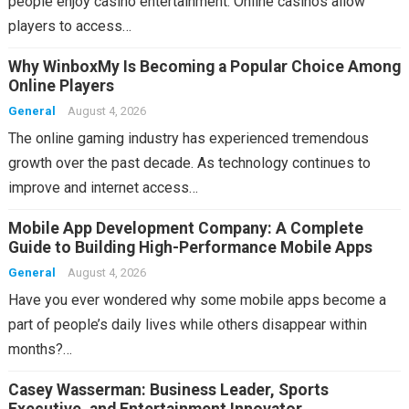
people enjoy casino entertainment. Online casinos allow
players to access…
Why WinboxMy Is Becoming a Popular Choice Among
Online Players
General
August 4, 2026
The online gaming industry has experienced tremendous
growth over the past decade. As technology continues to
improve and internet access…
Mobile App Development Company: A Complete
Guide to Building High-Performance Mobile Apps
General
August 4, 2026
Have you ever wondered why some mobile apps become a
part of people’s daily lives while others disappear within
months?…
Casey Wasserman: Business Leader, Sports