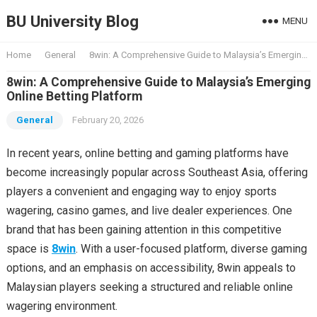
BU University Blog
MENU
Home
General
8win: A Comprehensive Guide to Malaysia’s Emerging Online Betting Platform
8win: A Comprehensive Guide to Malaysia’s Emerging
Online Betting Platform
General
February 20, 2026
In recent years, online betting and gaming platforms have
become increasingly popular across Southeast Asia, offering
players a convenient and engaging way to enjoy sports
wagering, casino games, and live dealer experiences. One
brand that has been gaining attention in this competitive
space is
8win
. With a user-focused platform, diverse gaming
options, and an emphasis on accessibility, 8win appeals to
Malaysian players seeking a structured and reliable online
wagering environment.