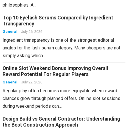
philosophies. A…
Top 10 Eyelash Serums Compared by Ingredient
Transparency
General
July 26, 2026
Ingredient transparency is one of the strongest editorial
angles for the lash-serum category. Many shoppers are not
simply asking which…
Online Slot Weekend Bonus Improving Overall
Reward Potential For Regular Players
General
July 22, 2026
Regular play often becomes more enjoyable when reward
chances grow through planned offers. Online slot sessions
during weekend periods can…
Design Build vs General Contractor: Understanding
the Best Construction Approach