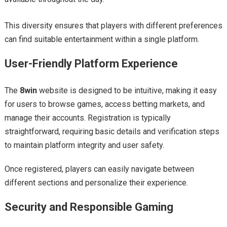
This diversity ensures that players with different preferences
can find suitable entertainment within a single platform.
User-Friendly Platform Experience
The
8win
website is designed to be intuitive, making it easy
for users to browse games, access betting markets, and
manage their accounts. Registration is typically
straightforward, requiring basic details and verification steps
to maintain platform integrity and user safety.
Once registered, players can easily navigate between
different sections and personalize their experience.
Security and Responsible Gaming