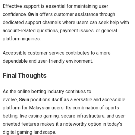
Effective support is essential for maintaining user
confidence.
8win
offers customer assistance through
dedicated support channels where users can seek help with
account-related questions, payment issues, or general
platform inquiries.
Accessible customer service contributes to a more
dependable and user-friendly environment.
Final Thoughts
As the online betting industry continues to
evolve,
8win
positions itself as a versatile and accessible
platform for Malaysian users. Its combination of sports
betting, live casino gaming, secure infrastructure, and user-
oriented features makes it a noteworthy option in today’s
digital gaming landscape.