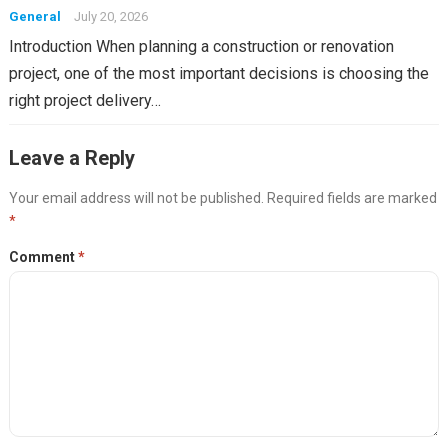
General
July 20, 2026
Introduction When planning a construction or renovation
project, one of the most important decisions is choosing the
right project delivery…
Leave a Reply
Your email address will not be published.
Required fields are marked
*
Comment
*