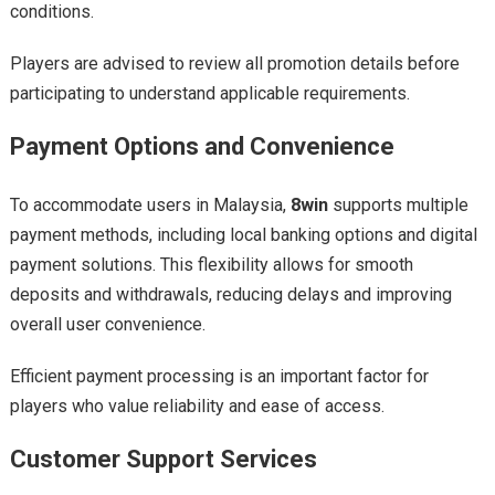
conditions.
Players are advised to review all promotion details before
participating to understand applicable requirements.
Payment Options and Convenience
To accommodate users in Malaysia,
8win
supports multiple
payment methods, including local banking options and digital
payment solutions. This flexibility allows for smooth
deposits and withdrawals, reducing delays and improving
overall user convenience.
Efficient payment processing is an important factor for
players who value reliability and ease of access.
Customer Support Services