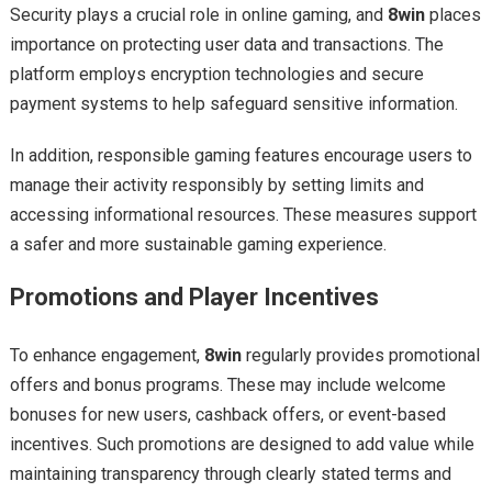
Security plays a crucial role in online gaming, and
8win
places
importance on protecting user data and transactions. The
platform employs encryption technologies and secure
payment systems to help safeguard sensitive information.
In addition, responsible gaming features encourage users to
manage their activity responsibly by setting limits and
accessing informational resources. These measures support
a safer and more sustainable gaming experience.
Promotions and Player Incentives
To enhance engagement,
8win
regularly provides promotional
offers and bonus programs. These may include welcome
bonuses for new users, cashback offers, or event-based
incentives. Such promotions are designed to add value while
maintaining transparency through clearly stated terms and