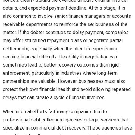
details, and expected payment deadline. At this stage, it is
also common to involve senior finance managers or accounts
receivable departments to reinforce the seriousness of the
matter. If the debtor continues to delay payment, companies
may offer structured repayment plans or negotiate partial
settlements, especially when the client is experiencing
genuine financial difficulty. Flexibility in negotiation can
sometimes lead to better recovery outcomes than rigid
enforcement, particularly in industries where long-term
partnerships are valuable. However, businesses must also
protect their own financial health and avoid allowing repeated
delays that can create a cycle of unpaid invoices.
When internal efforts fail, many companies turn to
professional debt collection agencies or legal services that
specialize in commercial debt recovery. These agencies have