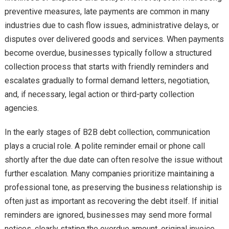
preventive measures, late payments are common in many
industries due to cash flow issues, administrative delays, or
disputes over delivered goods and services. When payments
become overdue, businesses typically follow a structured
collection process that starts with friendly reminders and
escalates gradually to formal demand letters, negotiation,
and, if necessary, legal action or third-party collection
agencies.
In the early stages of B2B debt collection, communication
plays a crucial role. A polite reminder email or phone call
shortly after the due date can often resolve the issue without
further escalation. Many companies prioritize maintaining a
professional tone, as preserving the business relationship is
often just as important as recovering the debt itself. If initial
reminders are ignored, businesses may send more formal
notices, clearly stating the overdue amount, original invoice