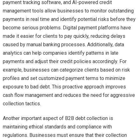
payment tracking software, and AI-powered credit
management tools allow businesses to monitor outstanding
payments in real time and identify potential risks before they
become serious problems. Digital payment platforms have
made it easier for clients to pay quickly, reducing delays
caused by manual banking processes. Additionally, data
analytics can help companies identify patterns in late
payments and adjust their credit policies accordingly. For
example, businesses can categorize clients based on risk
profiles and set customized payment terms to minimize
exposure to bad debt. This proactive approach improves
cash flow management and reduces the need for aggressive
collection tactics.
Another important aspect of B2B debt collection is
maintaining ethical standards and compliance with
regulations. Businesses must ensure that their collection