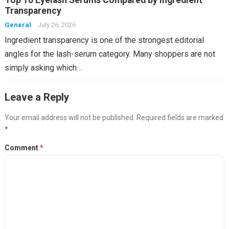
Top 10 Eyelash Serums Compared by Ingredient
Transparency
General
July 26, 2026
Ingredient transparency is one of the strongest editorial
angles for the lash-serum category. Many shoppers are not
simply asking which…
Leave a Reply
Your email address will not be published.
Required fields are marked
*
Comment
*