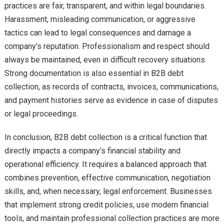
practices are fair, transparent, and within legal boundaries.
Harassment, misleading communication, or aggressive
tactics can lead to legal consequences and damage a
company’s reputation. Professionalism and respect should
always be maintained, even in difficult recovery situations.
Strong documentation is also essential in B2B debt
collection, as records of contracts, invoices, communications,
and payment histories serve as evidence in case of disputes
or legal proceedings.
In conclusion, B2B debt collection is a critical function that
directly impacts a company’s financial stability and
operational efficiency. It requires a balanced approach that
combines prevention, effective communication, negotiation
skills, and, when necessary, legal enforcement. Businesses
that implement strong credit policies, use modern financial
tools, and maintain professional collection practices are more