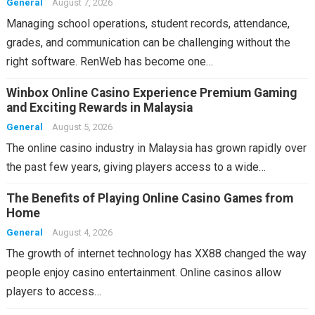
General
August 7, 2026
Managing school operations, student records, attendance,
grades, and communication can be challenging without the
right software. RenWeb has become one…
Winbox Online Casino Experience Premium Gaming
and Exciting Rewards in Malaysia
General
August 5, 2026
The online casino industry in Malaysia has grown rapidly over
the past few years, giving players access to a wide…
The Benefits of Playing Online Casino Games from
Home
General
August 4, 2026
The growth of internet technology has XX88 changed the way
people enjoy casino entertainment. Online casinos allow
players to access…