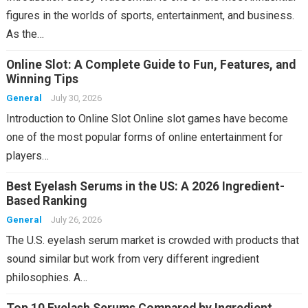
figures in the worlds of sports, entertainment, and business.
As the…
Online Slot: A Complete Guide to Fun, Features, and
Winning Tips
General
July 30, 2026
Introduction to Online Slot Online slot games have become
one of the most popular forms of online entertainment for
players…
Best Eyelash Serums in the US: A 2026 Ingredient-
Based Ranking
General
July 26, 2026
The U.S. eyelash serum market is crowded with products that
sound similar but work from very different ingredient
philosophies. A…