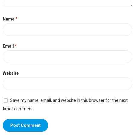
Name
*
Email
*
Website
Save my name, email, and website in this browser for the next
time I comment.