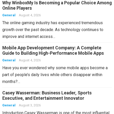
Why WinboxMy Is Becoming a Popular Choice Among
Online Players
General
August 4, 2026
The online gaming industry has experienced tremendous
growth over the past decade. As technology continues to
improve and internet access…
Mobile App Development Company: A Complete
Guide to Building High-Performance Mobile Apps
General
August 4, 2026
Have you ever wondered why some mobile apps become a
part of people’s daily lives while others disappear within
months?…
Casey Wasserman: Business Leader, Sports
Executive, and Entertainment Innovator
General
August 3, 2026
Introduction Casey Wasserman is one of the most influential