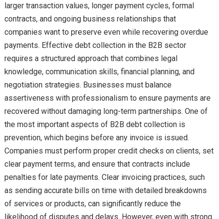
larger transaction values, longer payment cycles, formal
contracts, and ongoing business relationships that
companies want to preserve even while recovering overdue
payments. Effective debt collection in the B2B sector
requires a structured approach that combines legal
knowledge, communication skills, financial planning, and
negotiation strategies. Businesses must balance
assertiveness with professionalism to ensure payments are
recovered without damaging long-term partnerships. One of
the most important aspects of B2B debt collection is
prevention, which begins before any invoice is issued.
Companies must perform proper credit checks on clients, set
clear payment terms, and ensure that contracts include
penalties for late payments. Clear invoicing practices, such
as sending accurate bills on time with detailed breakdowns
of services or products, can significantly reduce the
likelihood of disputes and delays. However, even with strong