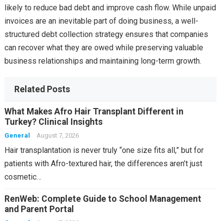
likely to reduce bad debt and improve cash flow. While unpaid
invoices are an inevitable part of doing business, a well-
structured debt collection strategy ensures that companies
can recover what they are owed while preserving valuable
business relationships and maintaining long-term growth.
Related Posts
What Makes Afro Hair Transplant Different in
Turkey? Clinical Insights
General
August 7, 2026
Hair transplantation is never truly “one size fits all,” but for
patients with Afro-textured hair, the differences aren’t just
cosmetic…
RenWeb: Complete Guide to School Management
and Parent Portal