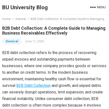
BU University Blog
MENU
Home
General
B2B Debt Collection: A Complete Guide to Managing Business Receivables Effectively
B2B Debt Collection: A Complete Guide to Managing
Business Receivables Effectively
General
June 11, 2026
B2B debt collection refers to the process of recovering
unpaid invoices and outstanding payments between
businesses, where one company provides goods or services
to another on credit terms. In the modern business
environment, maintaining healthy cash flow is essential for
survival
B2B Debt Collection
and growth, and unpaid debts
can severely disrupt operations, limit expansion, and create
financial instability. Unlike consumer debt collection, B2B
debt collection is often more complex because it involves