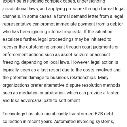
expertise in handling complex cases, understanding
jurisdictional laws, and applying pressure through formal legal
channels. In some cases, a formal demand letter from a legal
representative can prompt immediate payment from a debtor
who has been ignoring internal requests. If the situation
escalates further, legal proceedings may be initiated to
recover the outstanding amount through court judgments or
enforcement actions such as asset seizure or account
freezing, depending on local laws. However, legal action is
typically seen as a last resort due to the costs involved and
the potential damage to business relationships. Many
organizations prefer alternative dispute resolution methods
such as mediation or arbitration, which can provide a faster
and less adversarial path to settlement.
Technology has also significantly transformed B2B debt
collection in recent years. Automated invoicing systems,