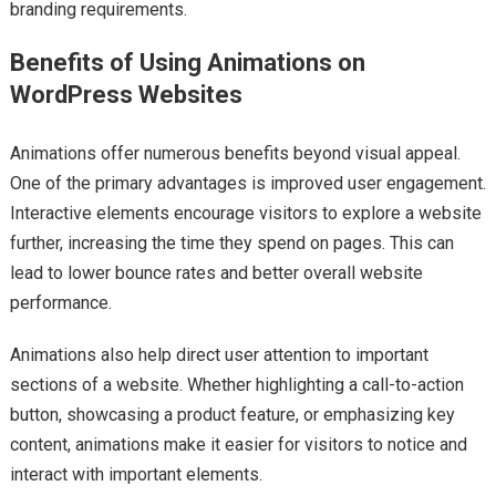
branding requirements.
Benefits of Using Animations on
WordPress Websites
Animations offer numerous benefits beyond visual appeal.
One of the primary advantages is improved user engagement.
Interactive elements encourage visitors to explore a website
further, increasing the time they spend on pages. This can
lead to lower bounce rates and better overall website
performance.
Animations also help direct user attention to important
sections of a website. Whether highlighting a call-to-action
button, showcasing a product feature, or emphasizing key
content, animations make it easier for visitors to notice and
interact with important elements.