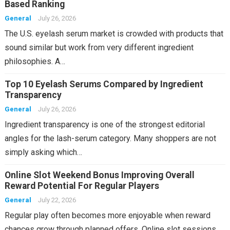
Based Ranking
General
July 26, 2026
The U.S. eyelash serum market is crowded with products that
sound similar but work from very different ingredient
philosophies. A…
Top 10 Eyelash Serums Compared by Ingredient
Transparency
General
July 26, 2026
Ingredient transparency is one of the strongest editorial
angles for the lash-serum category. Many shoppers are not
simply asking which…
Online Slot Weekend Bonus Improving Overall
Reward Potential For Regular Players
General
July 22, 2026
Regular play often becomes more enjoyable when reward
chances grow through planned offers. Online slot sessions