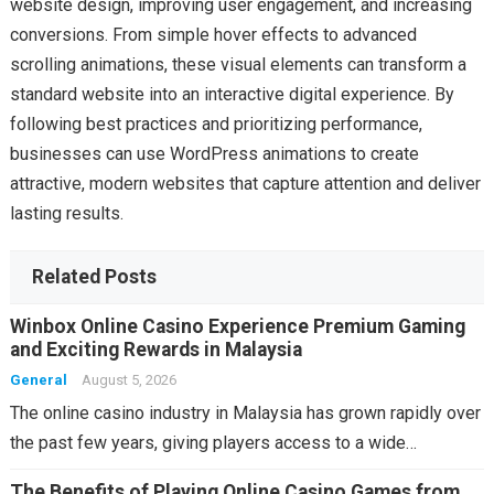
website design, improving user engagement, and increasing
conversions. From simple hover effects to advanced
scrolling animations, these visual elements can transform a
standard website into an interactive digital experience. By
following best practices and prioritizing performance,
businesses can use WordPress animations to create
attractive, modern websites that capture attention and deliver
lasting results.
Related Posts
Winbox Online Casino Experience Premium Gaming
and Exciting Rewards in Malaysia
General
August 5, 2026
The online casino industry in Malaysia has grown rapidly over
the past few years, giving players access to a wide…
The Benefits of Playing Online Casino Games from