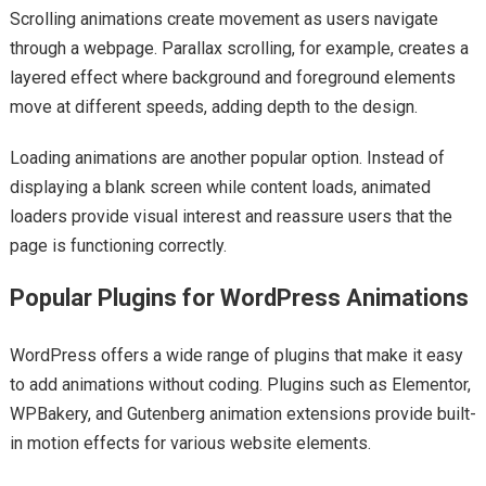
Scrolling animations create movement as users navigate
through a webpage. Parallax scrolling, for example, creates a
layered effect where background and foreground elements
move at different speeds, adding depth to the design.
Loading animations are another popular option. Instead of
displaying a blank screen while content loads, animated
loaders provide visual interest and reassure users that the
page is functioning correctly.
Popular Plugins for WordPress Animations
WordPress offers a wide range of plugins that make it easy
to add animations without coding. Plugins such as Elementor,
WPBakery, and Gutenberg animation extensions provide built-
in motion effects for various website elements.