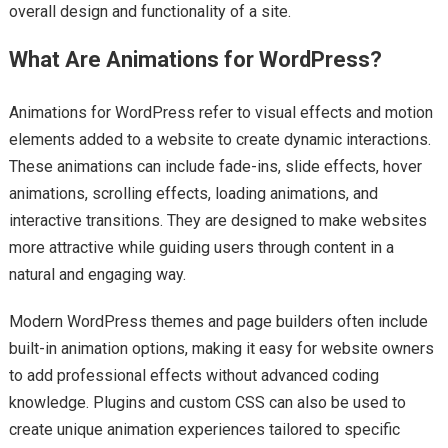
overall design and functionality of a site.
What Are Animations for WordPress?
Animations for WordPress refer to visual effects and motion
elements added to a website to create dynamic interactions.
These animations can include fade-ins, slide effects, hover
animations, scrolling effects, loading animations, and
interactive transitions. They are designed to make websites
more attractive while guiding users through content in a
natural and engaging way.
Modern WordPress themes and page builders often include
built-in animation options, making it easy for website owners
to add professional effects without advanced coding
knowledge. Plugins and custom CSS can also be used to
create unique animation experiences tailored to specific