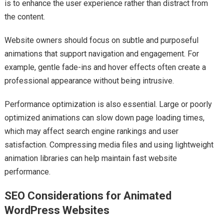
is to enhance the user experience rather than distract from
the content.
Website owners should focus on subtle and purposeful
animations that support navigation and engagement. For
example, gentle fade-ins and hover effects often create a
professional appearance without being intrusive.
Performance optimization is also essential. Large or poorly
optimized animations can slow down page loading times,
which may affect search engine rankings and user
satisfaction. Compressing media files and using lightweight
animation libraries can help maintain fast website
performance.
SEO Considerations for Animated
WordPress Websites