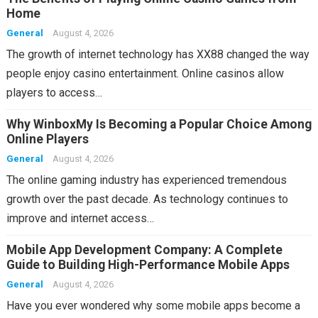
Home
General
August 4, 2026
The growth of internet technology has XX88 changed the way
people enjoy casino entertainment. Online casinos allow
players to access…
Why WinboxMy Is Becoming a Popular Choice Among
Online Players
General
August 4, 2026
The online gaming industry has experienced tremendous
growth over the past decade. As technology continues to
improve and internet access…
Mobile App Development Company: A Complete
Guide to Building High-Performance Mobile Apps
General
August 4, 2026
Have you ever wondered why some mobile apps become a