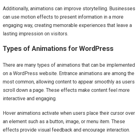
Additionally, animations can improve storytelling. Businesses
can use motion effects to present information in a more
engaging way, creating memorable experiences that leave a
lasting impression on visitors.
Types of Animations for WordPress
There are many types of animations that can be implemented
on a WordPress website. Entrance animations are among the
most common, allowing content to appear smoothly as users
scroll down a page. These effects make content feel more
interactive and engaging.
Hover animations activate when users place their cursor over
an element such as a button, image, or menu item. These
effects provide visual feedback and encourage interaction.