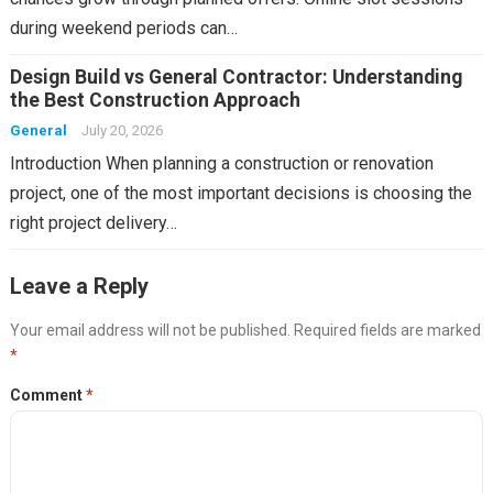
during weekend periods can…
Design Build vs General Contractor: Understanding
the Best Construction Approach
General
July 20, 2026
Introduction When planning a construction or renovation
project, one of the most important decisions is choosing the
right project delivery…
Leave a Reply
Your email address will not be published.
Required fields are marked
*
Comment
*