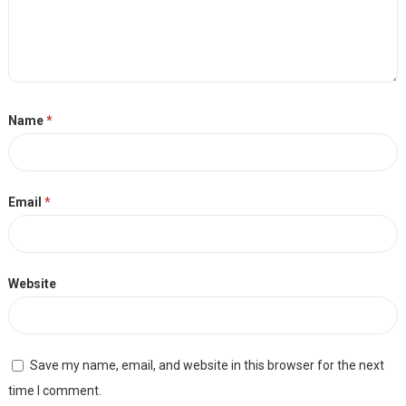
Name
*
Email
*
Website
Save my name, email, and website in this browser for the next
time I comment.