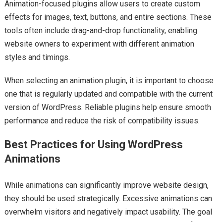
Animation-focused plugins allow users to create custom
effects for images, text, buttons, and entire sections. These
tools often include drag-and-drop functionality, enabling
website owners to experiment with different animation
styles and timings.
When selecting an animation plugin, it is important to choose
one that is regularly updated and compatible with the current
version of WordPress. Reliable plugins help ensure smooth
performance and reduce the risk of compatibility issues.
Best Practices for Using WordPress
Animations
While animations can significantly improve website design,
they should be used strategically. Excessive animations can
overwhelm visitors and negatively impact usability. The goal