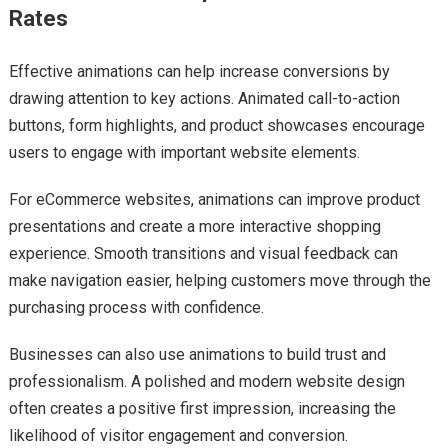
Rates
Effective animations can help increase conversions by
drawing attention to key actions. Animated call-to-action
buttons, form highlights, and product showcases encourage
users to engage with important website elements.
For eCommerce websites, animations can improve product
presentations and create a more interactive shopping
experience. Smooth transitions and visual feedback can
make navigation easier, helping customers move through the
purchasing process with confidence.
Businesses can also use animations to build trust and
professionalism. A polished and modern website design
often creates a positive first impression, increasing the
likelihood of visitor engagement and conversion.