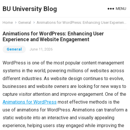
BU University Blog
MENU
Home
General
Animations for WordPress: Enhancing User Experience and Website Engagement
Animations for WordPress: Enhancing User
Experience and Website Engagement
General
June 11, 2026
WordPress is one of the most popular content management
systems in the world, powering millions of websites across
different industries. As website design continues to evolve,
businesses and website owners are looking for new ways to
capture visitor attention and improve engagement. One of the
Animations for WordPress
most effective methods is the
use of animations for WordPress. Animations can transform a
static website into an interactive and visually appealing
experience, helping users stay engaged while improving the