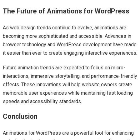
The Future of Animations for WordPress
As web design trends continue to evolve, animations are
becoming more sophisticated and accessible. Advances in
browser technology and WordPress development have made
it easier than ever to create engaging interactive experiences.
Future animation trends are expected to focus on micro-
interactions, immersive storytelling, and performance-friendly
effects. These innovations will help website owners create
memorable user experiences while maintaining fast loading
speeds and accessibility standards.
Conclusion
Animations for WordPress are a powerful tool for enhancing