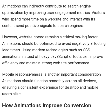
Animations can indirectly contribute to search engine
optimization by improving user engagement metrics. Visitors
who spend more time on a website and interact with its
content send positive signals to search engines.
However, website speed remains a critical ranking factor.
Animations should be optimized to avoid negatively affecting
load times. Using modern technologies such as CSS
animations instead of heavy JavaScript effects can improve
efficiency and maintain strong website performance.
Mobile responsiveness is another important consideration.
Animations should function smoothly across all devices,
ensuring a consistent experience for desktop and mobile
users alike.
How Animations Improve Conversion