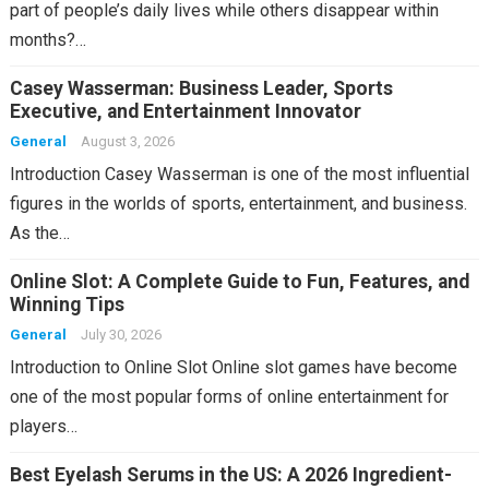
part of people’s daily lives while others disappear within
months?…
Casey Wasserman: Business Leader, Sports
Executive, and Entertainment Innovator
General
August 3, 2026
Introduction Casey Wasserman is one of the most influential
figures in the worlds of sports, entertainment, and business.
As the…
Online Slot: A Complete Guide to Fun, Features, and
Winning Tips
General
July 30, 2026
Introduction to Online Slot Online slot games have become
one of the most popular forms of online entertainment for
players…
Best Eyelash Serums in the US: A 2026 Ingredient-