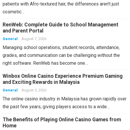
patients with Afro-textured hair, the differences aren’t just
cosmetic…
RenWeb: Complete Guide to School Management
and Parent Portal
General
August 7, 2026
Managing school operations, student records, attendance,
grades, and communication can be challenging without the
right software. RenWeb has become one…
Winbox Online Casino Experience Premium Gaming
and Exciting Rewards in Malaysia
General
August 5, 2026
The online casino industry in Malaysia has grown rapidly over
the past few years, giving players access to a wide…
The Benefits of Playing Online Casino Games from
Home