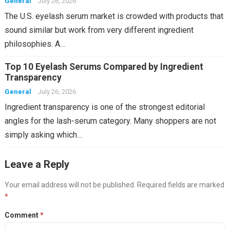
General
July 26, 2026
The U.S. eyelash serum market is crowded with products that
sound similar but work from very different ingredient
philosophies. A…
Top 10 Eyelash Serums Compared by Ingredient
Transparency
General
July 26, 2026
Ingredient transparency is one of the strongest editorial
angles for the lash-serum category. Many shoppers are not
simply asking which…
Leave a Reply
Your email address will not be published.
Required fields are marked
*
Comment
*