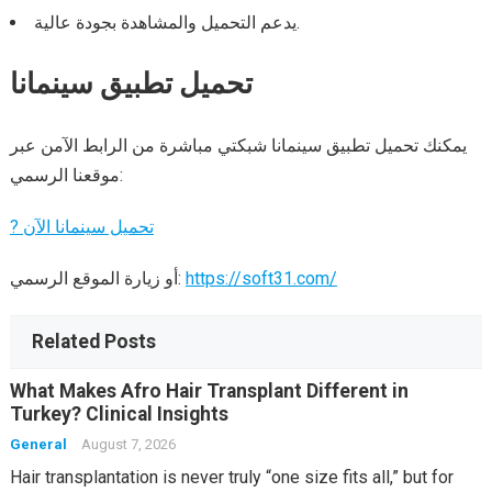
يدعم التحميل والمشاهدة بجودة عالية.
تحميل تطبيق سينمانا
يمكنك تحميل تطبيق سينمانا شبكتي مباشرة من الرابط الآمن عبر
موقعنا الرسمي:
? تحميل سينمانا الآن
أو زيارة الموقع الرسمي:
https://soft31.com/
Related Posts
What Makes Afro Hair Transplant Different in
Turkey? Clinical Insights
General
August 7, 2026
Hair transplantation is never truly “one size fits all,” but for