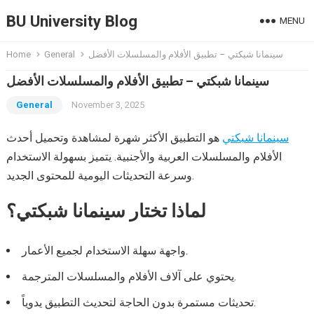
BU University Blog
MENU
Home
General
سينمانا شبكتي – تطبيق الأفلام والمسلسلات الأفضل
سينمانا شبكتي – تطبيق الأفلام والمسلسلات الأفضل
General
November 3, 2025
هو التطبيق الأكثر شهرة لمشاهدة وتحميل أحدث
سينمانا شبكتي
الأفلام والمسلسلات العربية والأجنبية. يتميز بسهولة الاستخدام
وسرعة التحديثات اليومية للمحتوى الجديد.
لماذا تختار سينمانا شبكتي؟
واجهة سهلة الاستخدام لجميع الأعمار.
يحتوي على آلاف الأفلام والمسلسلات المترجمة.
تحديثات مستمرة بدون الحاجة لتحديث التطبيق يدوياً.