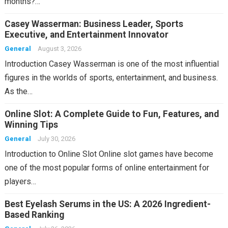
months?…
Casey Wasserman: Business Leader, Sports
Executive, and Entertainment Innovator
General
August 3, 2026
Introduction Casey Wasserman is one of the most influential
figures in the worlds of sports, entertainment, and business.
As the…
Online Slot: A Complete Guide to Fun, Features, and
Winning Tips
General
July 30, 2026
Introduction to Online Slot Online slot games have become
one of the most popular forms of online entertainment for
players…
Best Eyelash Serums in the US: A 2026 Ingredient-
Based Ranking