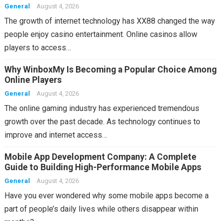
General
August 4, 2026
The growth of internet technology has XX88 changed the way
people enjoy casino entertainment. Online casinos allow
players to access…
Why WinboxMy Is Becoming a Popular Choice Among
Online Players
General
August 4, 2026
The online gaming industry has experienced tremendous
growth over the past decade. As technology continues to
improve and internet access…
Mobile App Development Company: A Complete
Guide to Building High-Performance Mobile Apps
General
August 4, 2026
Have you ever wondered why some mobile apps become a
part of people’s daily lives while others disappear within