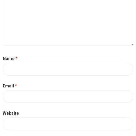
Name
*
Email
*
Website