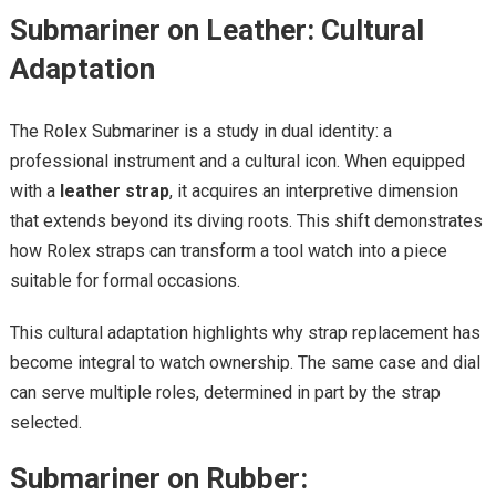
Submariner on Leather: Cultural
Adaptation
The Rolex Submariner is a study in dual identity: a
professional instrument and a cultural icon. When equipped
with a
leather strap
, it acquires an interpretive dimension
that extends beyond its diving roots. This shift demonstrates
how Rolex straps can transform a tool watch into a piece
suitable for formal occasions.
This cultural adaptation highlights why strap replacement has
become integral to watch ownership. The same case and dial
can serve multiple roles, determined in part by the strap
selected.
Submariner on Rubber: