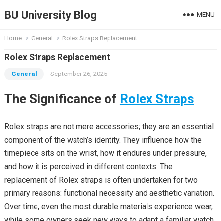
BU University Blog
MENU
Home
General
Rolex Straps Replacement
Rolex Straps Replacement
General
September 26, 2025
The Significance of
Rolex Straps
Rolex straps are not mere accessories; they are an essential
component of the watch’s identity. They influence how the
timepiece sits on the wrist, how it endures under pressure,
and how it is perceived in different contexts. The
replacement of Rolex straps is often undertaken for two
primary reasons: functional necessity and aesthetic variation.
Over time, even the most durable materials experience wear,
while some owners seek new ways to adapt a familiar watch