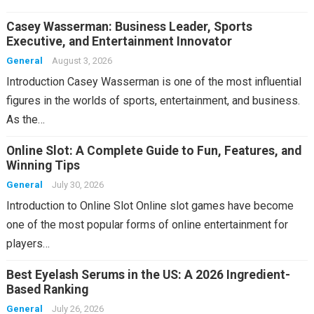
Casey Wasserman: Business Leader, Sports
Executive, and Entertainment Innovator
General
August 3, 2026
Introduction Casey Wasserman is one of the most influential
figures in the worlds of sports, entertainment, and business.
As the…
Online Slot: A Complete Guide to Fun, Features, and
Winning Tips
General
July 30, 2026
Introduction to Online Slot Online slot games have become
one of the most popular forms of online entertainment for
players…
Best Eyelash Serums in the US: A 2026 Ingredient-
Based Ranking
General
July 26, 2026