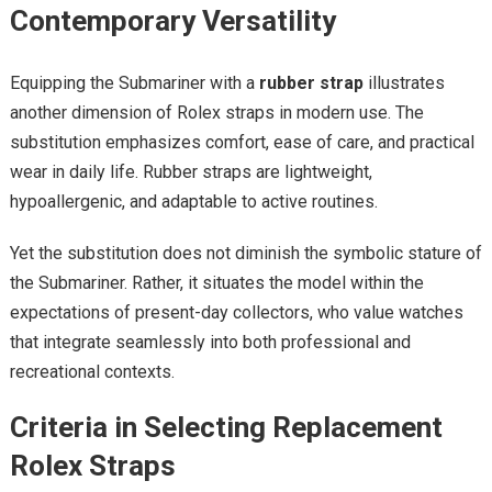
Contemporary Versatility
Equipping the Submariner with a
rubber strap
illustrates
another dimension of Rolex straps in modern use. The
substitution emphasizes comfort, ease of care, and practical
wear in daily life. Rubber straps are lightweight,
hypoallergenic, and adaptable to active routines.
Yet the substitution does not diminish the symbolic stature of
the Submariner. Rather, it situates the model within the
expectations of present-day collectors, who value watches
that integrate seamlessly into both professional and
recreational contexts.
Criteria in Selecting Replacement
Rolex Straps