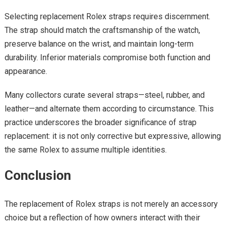
Selecting replacement Rolex straps requires discernment.
The strap should match the craftsmanship of the watch,
preserve balance on the wrist, and maintain long-term
durability. Inferior materials compromise both function and
appearance.
Many collectors curate several straps—steel, rubber, and
leather—and alternate them according to circumstance. This
practice underscores the broader significance of strap
replacement: it is not only corrective but expressive, allowing
the same Rolex to assume multiple identities.
Conclusion
The replacement of Rolex straps is not merely an accessory
choice but a reflection of how owners interact with their