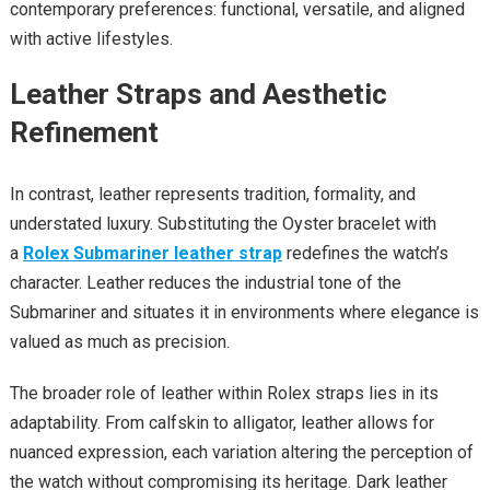
contemporary preferences: functional, versatile, and aligned
with active lifestyles.
Leather Straps and Aesthetic
Refinement
In contrast, leather represents tradition, formality, and
understated luxury. Substituting the Oyster bracelet with
a
Rolex Submariner leather strap
redefines the watch’s
character. Leather reduces the industrial tone of the
Submariner and situates it in environments where elegance is
valued as much as precision.
The broader role of leather within Rolex straps lies in its
adaptability. From calfskin to alligator, leather allows for
nuanced expression, each variation altering the perception of
the watch without compromising its heritage. Dark leather