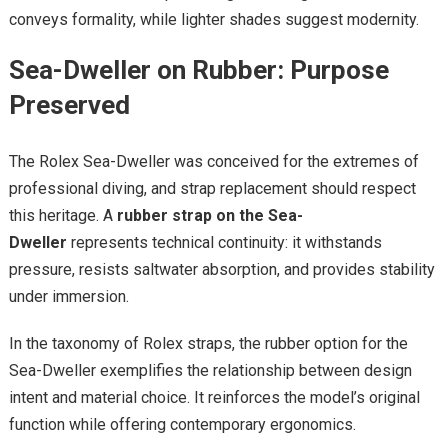
conveys formality, while lighter shades suggest modernity.
Sea-Dweller on Rubber: Purpose
Preserved
The Rolex Sea-Dweller was conceived for the extremes of
professional diving, and strap replacement should respect
this heritage. A
rubber strap on the Sea-
Dweller
represents technical continuity: it withstands
pressure, resists saltwater absorption, and provides stability
under immersion.
In the taxonomy of Rolex straps, the rubber option for the
Sea-Dweller exemplifies the relationship between design
intent and material choice. It reinforces the model’s original
function while offering contemporary ergonomics.