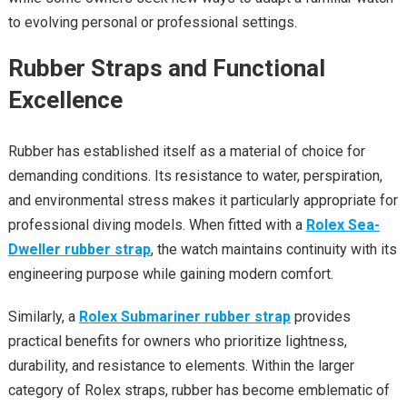
to evolving personal or professional settings.
Rubber Straps and Functional
Excellence
Rubber has established itself as a material of choice for
demanding conditions. Its resistance to water, perspiration,
and environmental stress makes it particularly appropriate for
professional diving models. When fitted with a
Rolex Sea-
Dweller rubber strap
, the watch maintains continuity with its
engineering purpose while gaining modern comfort.
Similarly, a
Rolex Submariner rubber strap
provides
practical benefits for owners who prioritize lightness,
durability, and resistance to elements. Within the larger
category of Rolex straps, rubber has become emblematic of