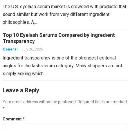
The U.S. eyelash serum market is crowded with products that
sound similar but work from very different ingredient
philosophies. A…
Top 10 Eyelash Serums Compared by Ingredient
Transparency
General
July 26, 2026
Ingredient transparency is one of the strongest editorial
angles for the lash-serum category. Many shoppers are not
simply asking which…
Leave a Reply
Your email address will not be published.
Required fields are marked
*
Comment
*