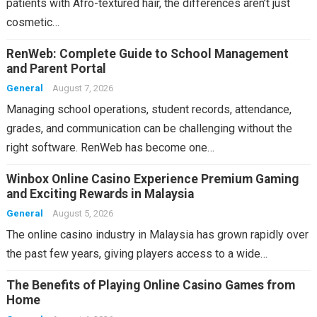
patients with Afro-textured hair, the differences aren’t just
cosmetic…
RenWeb: Complete Guide to School Management
and Parent Portal
General
August 7, 2026
Managing school operations, student records, attendance,
grades, and communication can be challenging without the
right software. RenWeb has become one…
Winbox Online Casino Experience Premium Gaming
and Exciting Rewards in Malaysia
General
August 5, 2026
The online casino industry in Malaysia has grown rapidly over
the past few years, giving players access to a wide…
The Benefits of Playing Online Casino Games from
Home