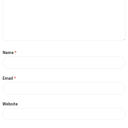
Name
*
Email
*
Website