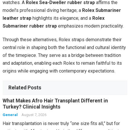
watches. A
Rolex Sea-Dweller rubber strap
affirms the
model’s professional diving heritage; a
Rolex Submariner
leather strap
highlights its elegance; and a
Rolex
Submariner rubber strap
emphasizes modern practicality.
Through these alternatives, Rolex straps demonstrate their
central role in shaping both the functional and cultural identity
of the timepiece. They serve as a bridge between tradition
and adaptation, enabling each Rolex to remain faithful to its
origins while engaging with contemporary expectations.
Related Posts
What Makes Afro Hair Transplant Different in
Turkey? Clinical Insights
General
August 7, 2026
Hair transplantation is never truly “one size fits all,” but for