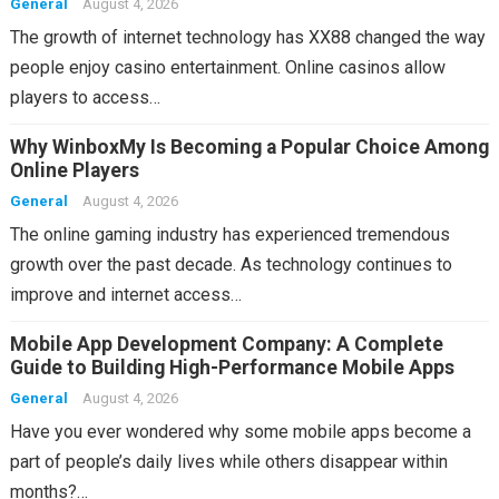
General
August 4, 2026
The growth of internet technology has XX88 changed the way
people enjoy casino entertainment. Online casinos allow
players to access…
Why WinboxMy Is Becoming a Popular Choice Among
Online Players
General
August 4, 2026
The online gaming industry has experienced tremendous
growth over the past decade. As technology continues to
improve and internet access…
Mobile App Development Company: A Complete
Guide to Building High-Performance Mobile Apps
General
August 4, 2026
Have you ever wondered why some mobile apps become a
part of people’s daily lives while others disappear within
months?…