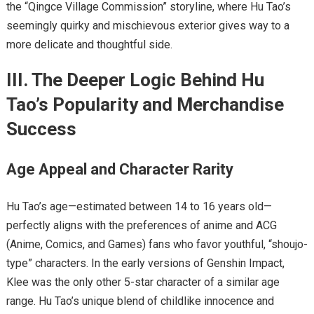
the “Qingce Village Commission” storyline, where Hu Tao’s
seemingly quirky and mischievous exterior gives way to a
more delicate and thoughtful side.
III. The Deeper Logic Behind Hu
Tao’s Popularity and Merchandise
Success
Age Appeal and Character Rarity
Hu Tao’s age—estimated between 14 to 16 years old—
perfectly aligns with the preferences of anime and ACG
(Anime, Comics, and Games) fans who favor youthful, “shoujo-
type” characters. In the early versions of Genshin Impact,
Klee was the only other 5-star character of a similar age
range. Hu Tao’s unique blend of childlike innocence and