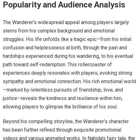
Popularity and Audience Analysis
The Wanderer’s widespread appeal among players largely
stems from his complex background and emotional
struggles. His life unfolds like a tragic epic—from his initial
confusion and helplessness at birth, through the pain and
hardships experienced during his wandering, to his eventual
path toward self-redemption. This rollercoaster of
experiences deeply resonates with players, evoking strong
sympathy and emotional connection. His rich emotional world
—marked by relentless pursuits of friendship, love, and
justice—reveals the kindness and resilience within him,
allowing players to glimpse the brilliance of his soul.
Beyond his compelling storyline, the Wanderer’s character
has been further refined through exquisite promotional
videos and various animated works. In Nahida’s fairy tale, the