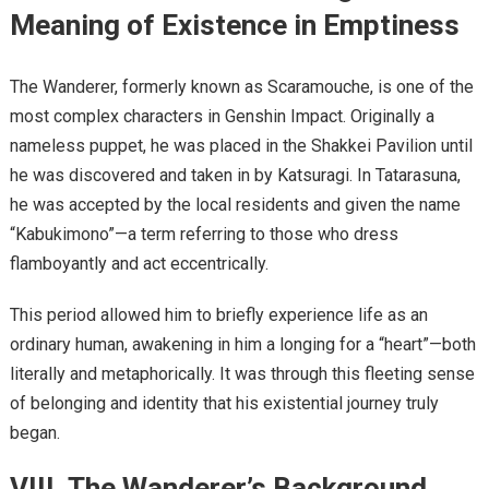
Meaning of Existence in Emptiness
The Wanderer, formerly known as Scaramouche, is one of the
most complex characters in Genshin Impact. Originally a
nameless puppet, he was placed in the Shakkei Pavilion until
he was discovered and taken in by Katsuragi. In Tatarasuna,
he was accepted by the local residents and given the name
“Kabukimono”—a term referring to those who dress
flamboyantly and act eccentrically.
This period allowed him to briefly experience life as an
ordinary human, awakening in him a longing for a “heart”—both
literally and metaphorically. It was through this fleeting sense
of belonging and identity that his existential journey truly
began.
VIII. The Wanderer’s Background