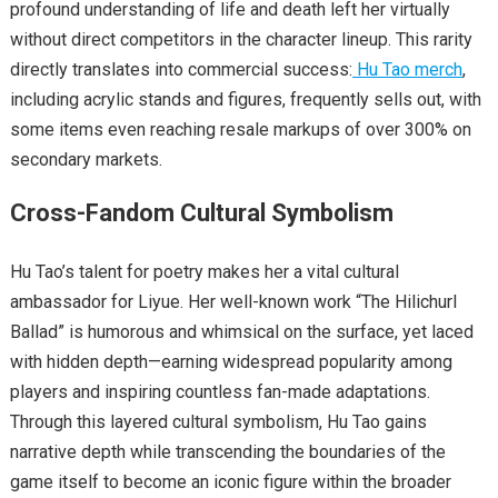
profound understanding of life and death left her virtually
without direct competitors in the character lineup. This rarity
directly translates into commercial success:
Hu Tao merch
,
including acrylic stands and figures, frequently sells out, with
some items even reaching resale markups of over 300% on
secondary markets.
Cross-Fandom Cultural Symbolism
Hu Tao’s talent for poetry makes her a vital cultural
ambassador for Liyue. Her well-known work “The Hilichurl
Ballad” is humorous and whimsical on the surface, yet laced
with hidden depth—earning widespread popularity among
players and inspiring countless fan-made adaptations.
Through this layered cultural symbolism, Hu Tao gains
narrative depth while transcending the boundaries of the
game itself to become an iconic figure within the broader