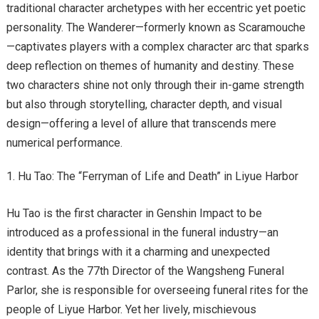
traditional character archetypes with her eccentric yet poetic
personality. The Wanderer—formerly known as Scaramouche
—captivates players with a complex character arc that sparks
deep reflection on themes of humanity and destiny. These
two characters shine not only through their in-game strength
but also through storytelling, character depth, and visual
design—offering a level of allure that transcends mere
numerical performance.
Hu Tao: The “Ferryman of Life and Death” in Liyue Harbor
Hu Tao is the first character in Genshin Impact to be
introduced as a professional in the funeral industry—an
identity that brings with it a charming and unexpected
contrast. As the 77th Director of the Wangsheng Funeral
Parlor, she is responsible for overseeing funeral rites for the
people of Liyue Harbor. Yet her lively, mischievous