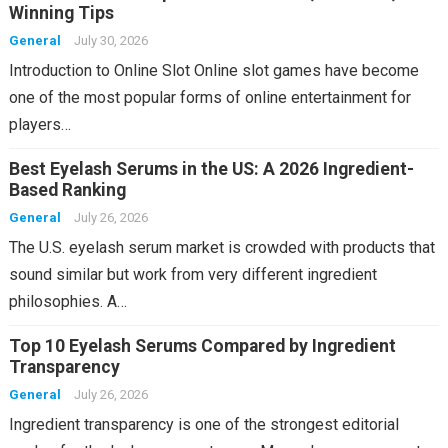
Winning Tips
General
July 30, 2026
Introduction to Online Slot Online slot games have become
one of the most popular forms of online entertainment for
players…
Best Eyelash Serums in the US: A 2026 Ingredient-
Based Ranking
General
July 26, 2026
The U.S. eyelash serum market is crowded with products that
sound similar but work from very different ingredient
philosophies. A…
Top 10 Eyelash Serums Compared by Ingredient
Transparency
General
July 26, 2026
Ingredient transparency is one of the strongest editorial