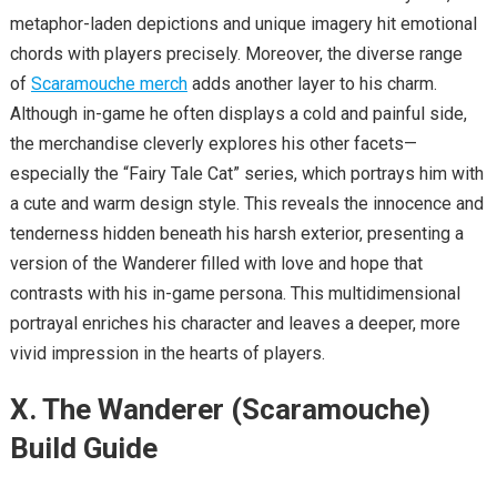
metaphor-laden depictions and unique imagery hit emotional
chords with players precisely. Moreover, the diverse range
of
Scaramouche merch
adds another layer to his charm.
Although in-game he often displays a cold and painful side,
the merchandise cleverly explores his other facets—
especially the “Fairy Tale Cat” series, which portrays him with
a cute and warm design style. This reveals the innocence and
tenderness hidden beneath his harsh exterior, presenting a
version of the Wanderer filled with love and hope that
contrasts with his in-game persona. This multidimensional
portrayal enriches his character and leaves a deeper, more
vivid impression in the hearts of players.
X. The Wanderer (Scaramouche)
Build Guide