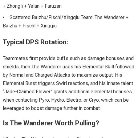
+ Zhongli + Yelan + Faruzan
Scattered Baizhu/Fischl/Xingqiu Team: The Wanderer +
Baizhu + Fischl + Xingqiu
Typical DPS Rotation:
Teammates first provide buffs such as damage bonuses and
shields, then The Wanderer uses his Elemental Skill followed
by Normal and Charged Attacks to maximize output. His
Elemental Burst triggers Swirl reactions, and his innate talent
“Jade-Claimed Flower” grants additional elemental bonuses
when contacting Pyro, Hydro, Electro, or Cryo, which can be
leveraged to boost damage further in combat.
Is The Wanderer Worth Pulling?