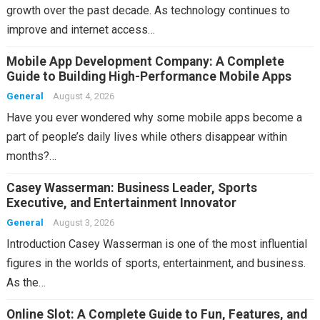
growth over the past decade. As technology continues to
improve and internet access…
Mobile App Development Company: A Complete
Guide to Building High-Performance Mobile Apps
General
August 4, 2026
Have you ever wondered why some mobile apps become a
part of people’s daily lives while others disappear within
months?…
Casey Wasserman: Business Leader, Sports
Executive, and Entertainment Innovator
General
August 3, 2026
Introduction Casey Wasserman is one of the most influential
figures in the worlds of sports, entertainment, and business.
As the…
Online Slot: A Complete Guide to Fun, Features, and