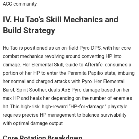
ACG community.
IV. Hu Tao’s Skill Mechanics and
Build Strategy
Hu Tao is positioned as an on-field Pyro DPS, with her core
combat mechanics revolving around converting HP into
damage. Her Elemental Skill, Guide to Afterlife, consumes a
portion of her HP to enter the Paramita Papilio state, imbuing
her normal and charged attacks with Pyro. Her Elemental
Burst, Spirit Soother, deals AoE Pyro damage based on her
max HP and heals her depending on the number of enemies
hit. This high-risk, high-reward “HP-for-damage” playstyle
requires precise HP management to balance survivability
with optimal damage output.
Core Rotation Breakdown