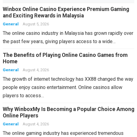
Winbox Online Casino Experience Premium Gaming
and Exciting Rewards in Malaysia
General
August 5, 2026
The online casino industry in Malaysia has grown rapidly over
the past few years, giving players access to a wide…
The Benefits of Playing Online Casino Games from
Home
General
August 4, 2026
The growth of internet technology has XX88 changed the way
people enjoy casino entertainment. Online casinos allow
players to access…
Why WinboxMy Is Becoming a Popular Choice Among
Online Players
General
August 4, 2026
The online gaming industry has experienced tremendous