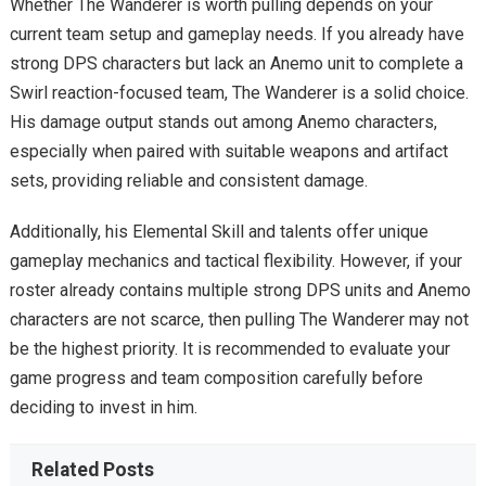
Whether The Wanderer is worth pulling depends on your
current team setup and gameplay needs. If you already have
strong DPS characters but lack an Anemo unit to complete a
Swirl reaction-focused team, The Wanderer is a solid choice.
His damage output stands out among Anemo characters,
especially when paired with suitable weapons and artifact
sets, providing reliable and consistent damage.
Additionally, his Elemental Skill and talents offer unique
gameplay mechanics and tactical flexibility. However, if your
roster already contains multiple strong DPS units and Anemo
characters are not scarce, then pulling The Wanderer may not
be the highest priority. It is recommended to evaluate your
game progress and team composition carefully before
deciding to invest in him.
Related Posts