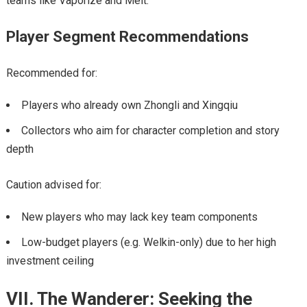
teams like Vaporize and Melt.
Player Segment Recommendations
Recommended for:
Players who already own Zhongli and Xingqiu
Collectors who aim for character completion and story
depth
Caution advised for:
New players who may lack key team components
Low-budget players (e.g. Welkin-only) due to her high
investment ceiling
VII. The Wanderer: Seeking the