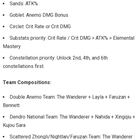
Sands: ATK%
Goblet: Anemo DMG Bonus
Circlet: Crit Rate or Crit DMG
Substats priority: Crit Rate / Crit DMG > ATK% > Elemental
Mastery
Constellation priority: Unlock 2nd, 4th, and 6th
constellations first.
Team Compositions:
Double Anemo Team: The Wanderer + Layla + Faruzan +
Bennett
Dendro National Team: The Wanderer + Nahida + Xingqiu +
Kujou Sara
Scattered Zhongli/Nightlan/Faruzan Team: The Wanderer