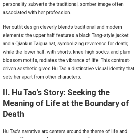
personality subverts the traditional, somber image often
associated with her profession.
Her outfit design cleverly blends traditional and modern
elements: the upper half features a black Tang-style jacket
and a Qiankun Taigua hat, symbolizing reverence for death;
while the lower half, with shorts, knee-high socks, and plum
blossom motifs, radiates the vibrance of life. This contrast-
driven aesthetic gives Hu Tao a distinctive visual identity that
sets her apart from other characters.
II. Hu Tao’s Story: Seeking the
Meaning of Life at the Boundary of
Death
Hu Tao’s narrative arc centers around the theme of life and