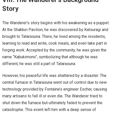
Story
The Wanderer’s story begins with his awakening as a puppet.
At the Shakkei Pavilion, he was discovered by Katsuragi and
brought to Tatarasuna. There, he lived among the residents,
learning to read and write, cook meals, and even take part in
forging work. Accepted by the community, he was given the
name “Kabukimono”, symbolizing that although he was
different, he was still a part of Tatarasuna.
However, his peaceful life was shattered by a disaster. The
central furnace in Tatarasuna went out of control due to new
technology provided by Fontaine’s engineer Escher, causing
many artisans to fall ill or even die. The Wanderer tried to
shut down the furnace but ultimately failed to prevent the
catastrophe. This event left him with a deep sense of