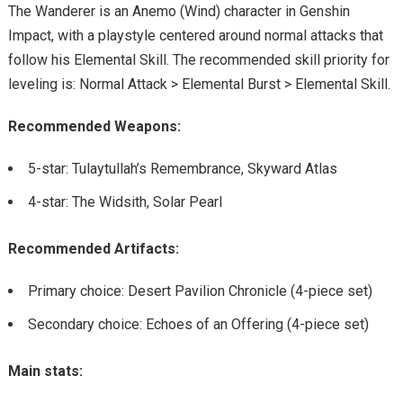
The Wanderer is an Anemo (Wind) character in Genshin
Impact, with a playstyle centered around normal attacks that
follow his Elemental Skill. The recommended skill priority for
leveling is: Normal Attack > Elemental Burst > Elemental Skill.
Recommended Weapons:
5-star: Tulaytullah’s Remembrance, Skyward Atlas
4-star: The Widsith, Solar Pearl
Recommended Artifacts:
Primary choice: Desert Pavilion Chronicle (4-piece set)
Secondary choice: Echoes of an Offering (4-piece set)
Main stats: