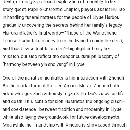
death, offering a profound exploration of mortality. In her
story quest, Papilio Charontis Chapter, players assist Hu Tao
in handling funeral matters for the people of Liyue Harbor,
gradually uncovering the secrets behind her family’s legacy.
Her grandfather’s final words—“Those of the Wangsheng
Funeral Parlor take money from the living to guide the dead,
and thus bear a double burden”—highlight not only her
mission, but also reflect the deeper cultural philosophy of
“harmony between yin and yang” in Liyue.
One of the narrative highlights is her interaction with Zhongli.
As the mortal form of the Geo Archon Morax, Zhongli both
acknowledges and cautiously regards Hu Tao’s views on life
and death. This subtle tension illustrates the ongoing clash—
and coexistence—between tradition and modernity in Liyue,
while also laying the groundwork for future developments.
Meanwhile, her friendship with Xingqiu is showcased through