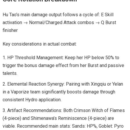
Hu Tao’s main damage output follows a cycle of: E Skill
activation → Normal/Charged Attack combos → Q Burst
finisher
Key considerations in actual combat:
HP Threshold Management: Keep her HP below 50% to
trigger the bonus damage effect from her Burst and passive
talents.
Elemental Reaction Synergy: Pairing with Xingqiu or Yelan
in a Vaporize team significantly boosts damage through
consistent Hydro application.
Artifact Recommendations: Both Crimson Witch of Flames
(4-piece) and Shimenawa’s Reminiscence (4-piece) are
viable. Recommended main stats: Sands: HP%, Goblet: Pyro