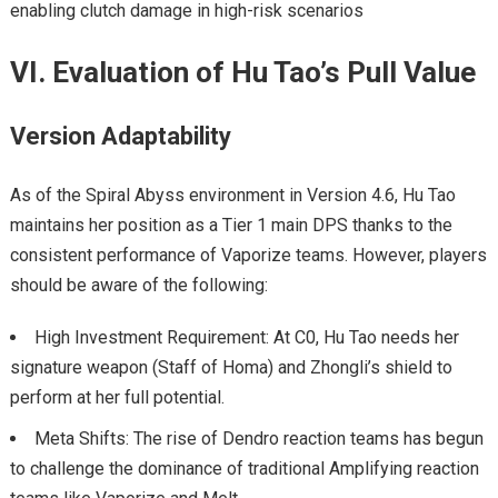
enabling clutch damage in high-risk scenarios
VI. Evaluation of Hu Tao’s Pull Value
Version Adaptability
As of the Spiral Abyss environment in Version 4.6, Hu Tao
maintains her position as a Tier 1 main DPS thanks to the
consistent performance of Vaporize teams. However, players
should be aware of the following:
High Investment Requirement: At C0, Hu Tao needs her
signature weapon (Staff of Homa) and Zhongli’s shield to
perform at her full potential.
Meta Shifts: The rise of Dendro reaction teams has begun
to challenge the dominance of traditional Amplifying reaction