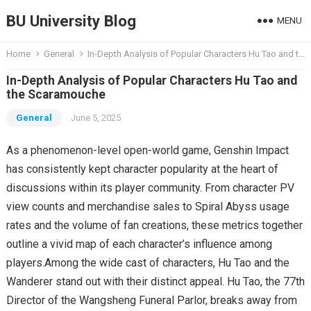
BU University Blog
MENU
Home
General
In-Depth Analysis of Popular Characters Hu Tao and the Scaramouche
In-Depth Analysis of Popular Characters Hu Tao and
the Scaramouche
General
June 5, 2025
As a phenomenon-level open-world game, Genshin Impact
has consistently kept character popularity at the heart of
discussions within its player community. From character PV
view counts and merchandise sales to Spiral Abyss usage
rates and the volume of fan creations, these metrics together
outline a vivid map of each character’s influence among
players.Among the wide cast of characters, Hu Tao and the
Wanderer stand out with their distinct appeal. Hu Tao, the 77th
Director of the Wangsheng Funeral Parlor, breaks away from