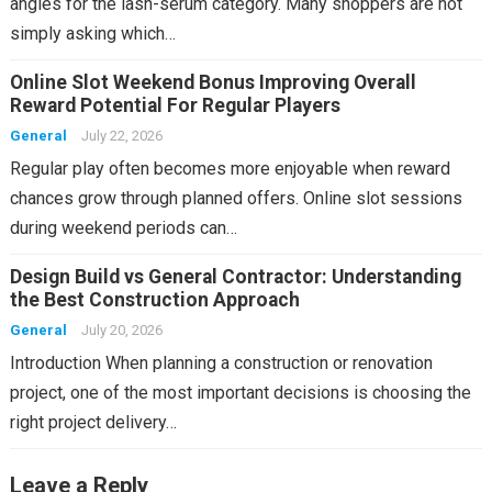
angles for the lash-serum category. Many shoppers are not
simply asking which…
Online Slot Weekend Bonus Improving Overall
Reward Potential For Regular Players
General
July 22, 2026
Regular play often becomes more enjoyable when reward
chances grow through planned offers. Online slot sessions
during weekend periods can…
Design Build vs General Contractor: Understanding
the Best Construction Approach
General
July 20, 2026
Introduction When planning a construction or renovation
project, one of the most important decisions is choosing the
right project delivery…
Leave a Reply