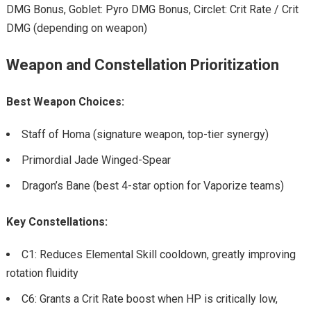
DMG Bonus, Goblet: Pyro DMG Bonus, Circlet: Crit Rate / Crit
DMG (depending on weapon)
Weapon and Constellation Prioritization
Best Weapon Choices:
Staff of Homa (signature weapon, top-tier synergy)
Primordial Jade Winged-Spear
Dragon’s Bane (best 4-star option for Vaporize teams)
Key Constellations:
C1: Reduces Elemental Skill cooldown, greatly improving
rotation fluidity
C6: Grants a Crit Rate boost when HP is critically low,