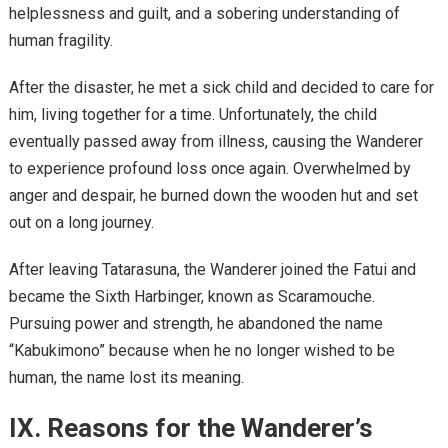
helplessness and guilt, and a sobering understanding of
human fragility.
After the disaster, he met a sick child and decided to care for
him, living together for a time. Unfortunately, the child
eventually passed away from illness, causing the Wanderer
to experience profound loss once again. Overwhelmed by
anger and despair, he burned down the wooden hut and set
out on a long journey.
After leaving Tatarasuna, the Wanderer joined the Fatui and
became the Sixth Harbinger, known as Scaramouche.
Pursuing power and strength, he abandoned the name
“Kabukimono” because when he no longer wished to be
human, the name lost its meaning.
IX. Reasons for the Wanderer’s