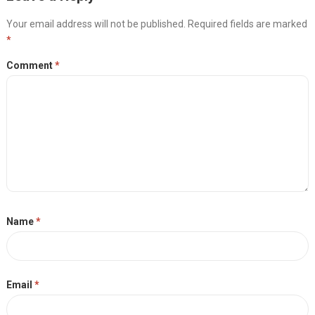
Your email address will not be published.
Required fields are marked
*
Comment
*
Name
*
Email
*