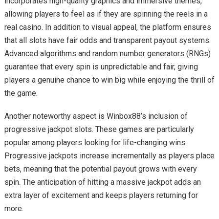
incorporates high-quality graphics and immersive themes,
allowing players to feel as if they are spinning the reels in a
real casino. In addition to visual appeal, the platform ensures
that all slots have fair odds and transparent payout systems.
Advanced algorithms and random number generators (RNGs)
guarantee that every spin is unpredictable and fair, giving
players a genuine chance to win big while enjoying the thrill of
the game.
Another noteworthy aspect is Winbox88’s inclusion of
progressive jackpot slots. These games are particularly
popular among players looking for life-changing wins.
Progressive jackpots increase incrementally as players place
bets, meaning that the potential payout grows with every
spin. The anticipation of hitting a massive jackpot adds an
extra layer of excitement and keeps players returning for
more.