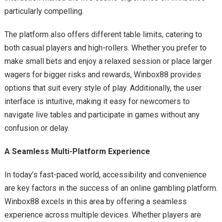
particularly compelling.
The platform also offers different table limits, catering to
both casual players and high-rollers. Whether you prefer to
make small bets and enjoy a relaxed session or place larger
wagers for bigger risks and rewards, Winbox88 provides
options that suit every style of play. Additionally, the user
interface is intuitive, making it easy for newcomers to
navigate live tables and participate in games without any
confusion or delay.
A Seamless Multi-Platform Experience
In today’s fast-paced world, accessibility and convenience
are key factors in the success of an online gambling platform.
Winbox88 excels in this area by offering a seamless
experience across multiple devices. Whether players are