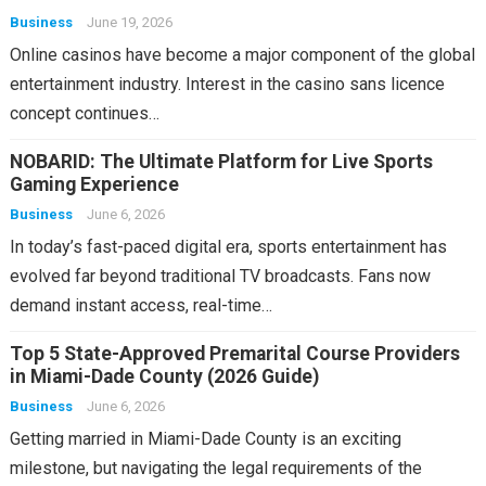
Business
June 19, 2026
Online casinos have become a major component of the global
entertainment industry. Interest in the casino sans licence
concept continues…
NOBARID: The Ultimate Platform for Live Sports
Gaming Experience
Business
June 6, 2026
In today’s fast-paced digital era, sports entertainment has
evolved far beyond traditional TV broadcasts. Fans now
demand instant access, real-time…
Top 5 State-Approved Premarital Course Providers
in Miami-Dade County (2026 Guide)
Business
June 6, 2026
Getting married in Miami-Dade County is an exciting
milestone, but navigating the legal requirements of the