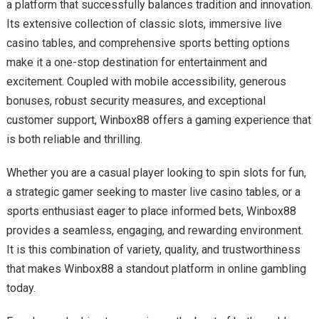
a platform that successfully balances tradition and innovation.
Its extensive collection of classic slots, immersive live
casino tables, and comprehensive sports betting options
make it a one-stop destination for entertainment and
excitement. Coupled with mobile accessibility, generous
bonuses, robust security measures, and exceptional
customer support, Winbox88 offers a gaming experience that
is both reliable and thrilling.
Whether you are a casual player looking to spin slots for fun,
a strategic gamer seeking to master live casino tables, or a
sports enthusiast eager to place informed bets, Winbox88
provides a seamless, engaging, and rewarding environment.
It is this combination of variety, quality, and trustworthiness
that makes Winbox88 a standout platform in online gambling
today.