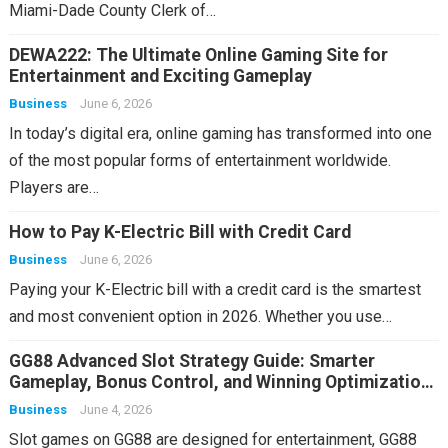
Miami-Dade County Clerk of…
DEWA222: The Ultimate Online Gaming Site for
Entertainment and Exciting Gameplay
Business
June 6, 2026
In today’s digital era, online gaming has transformed into one
of the most popular forms of entertainment worldwide.
Players are…
How to Pay K-Electric Bill with Credit Card
Business
June 6, 2026
Paying your K-Electric bill with a credit card is the smartest
and most convenient option in 2026. Whether you use…
GG88 Advanced Slot Strategy Guide: Smarter
Gameplay, Bonus Control, and Winning Optimization
Tips
Business
June 4, 2026
Slot games on GG88 are designed for entertainment, GG88