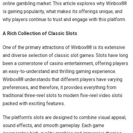
online gambling market. This article explores why Winbox88
is gaining popularity, what makes its offerings unique, and
why players continue to trust and engage with this platform.
A Rich Collection of Classic Slots
One of the primary attractions of Winbox88 is its extensive
and diverse selection of classic slot games. Slots have long
been a cornerstone of casino entertainment, offering players
an easy-to-understand and thrilling gaming experience.
Winbox88 understands that different players have varying
preferences, and therefore, it provides everything from
traditional three-reel slots to modern five-reel video slots
packed with exciting features.
The platform’s slots are designed to combine visual appeal,
sound effects, and smooth gameplay. Each game