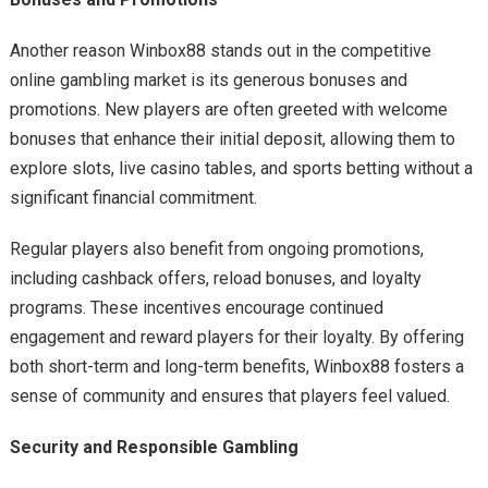
Another reason Winbox88 stands out in the competitive
online gambling market is its generous bonuses and
promotions. New players are often greeted with welcome
bonuses that enhance their initial deposit, allowing them to
explore slots, live casino tables, and sports betting without a
significant financial commitment.
Regular players also benefit from ongoing promotions,
including cashback offers, reload bonuses, and loyalty
programs. These incentives encourage continued
engagement and reward players for their loyalty. By offering
both short-term and long-term benefits, Winbox88 fosters a
sense of community and ensures that players feel valued.
Security and Responsible Gambling