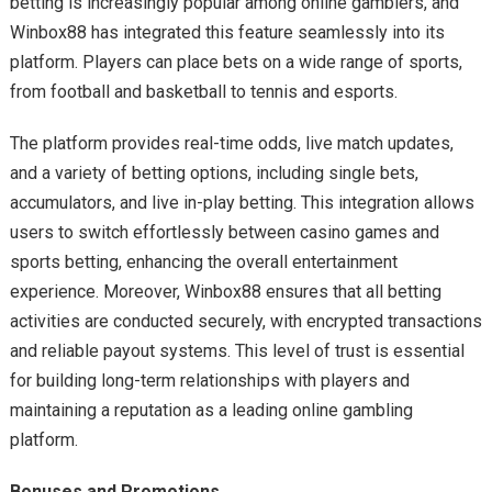
betting is increasingly popular among online gamblers, and
Winbox88 has integrated this feature seamlessly into its
platform. Players can place bets on a wide range of sports,
from football and basketball to tennis and esports.
The platform provides real-time odds, live match updates,
and a variety of betting options, including single bets,
accumulators, and live in-play betting. This integration allows
users to switch effortlessly between casino games and
sports betting, enhancing the overall entertainment
experience. Moreover, Winbox88 ensures that all betting
activities are conducted securely, with encrypted transactions
and reliable payout systems. This level of trust is essential
for building long-term relationships with players and
maintaining a reputation as a leading online gambling
platform.
Bonuses and Promotions