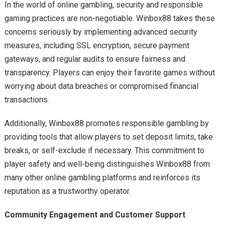
In the world of online gambling, security and responsible
gaming practices are non-negotiable. Winbox88 takes these
concerns seriously by implementing advanced security
measures, including SSL encryption, secure payment
gateways, and regular audits to ensure fairness and
transparency. Players can enjoy their favorite games without
worrying about data breaches or compromised financial
transactions.
Additionally, Winbox88 promotes responsible gambling by
providing tools that allow players to set deposit limits, take
breaks, or self-exclude if necessary. This commitment to
player safety and well-being distinguishes Winbox88 from
many other online gambling platforms and reinforces its
reputation as a trustworthy operator.
Community Engagement and Customer Support