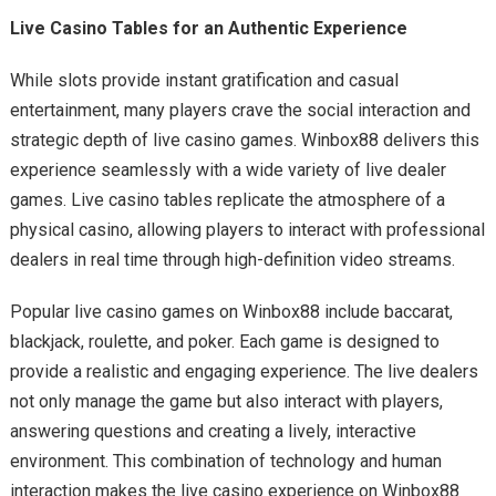
Live Casino Tables for an Authentic Experience
While slots provide instant gratification and casual
entertainment, many players crave the social interaction and
strategic depth of live casino games. Winbox88 delivers this
experience seamlessly with a wide variety of live dealer
games. Live casino tables replicate the atmosphere of a
physical casino, allowing players to interact with professional
dealers in real time through high-definition video streams.
Popular live casino games on Winbox88 include baccarat,
blackjack, roulette, and poker. Each game is designed to
provide a realistic and engaging experience. The live dealers
not only manage the game but also interact with players,
answering questions and creating a lively, interactive
environment. This combination of technology and human
interaction makes the live casino experience on Winbox88