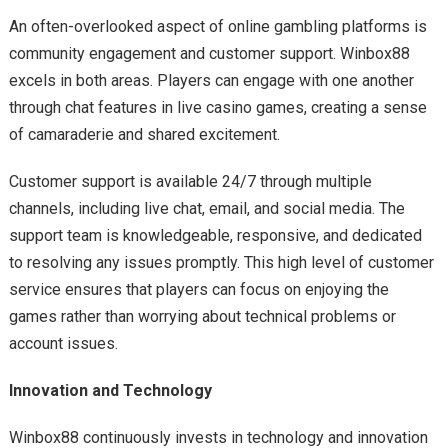
An often-overlooked aspect of online gambling platforms is
community engagement and customer support. Winbox88
excels in both areas. Players can engage with one another
through chat features in live casino games, creating a sense
of camaraderie and shared excitement.
Customer support is available 24/7 through multiple
channels, including live chat, email, and social media. The
support team is knowledgeable, responsive, and dedicated
to resolving any issues promptly. This high level of customer
service ensures that players can focus on enjoying the
games rather than worrying about technical problems or
account issues.
Innovation and Technology
Winbox88 continuously invests in technology and innovation