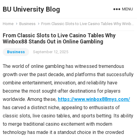
BU University Blog
MENU
Home
Business
From Classic Slots to Live Casino Tables Why Winbox88 Stands Out in Online Gambling
From Classic Slots to Live Casino Tables Why
Winbox88 Stands Out in Online Gambling
Business
September 12, 2025
The world of online gambling has witnessed tremendous
growth over the past decade, and platforms that successfully
combine entertainment, innovation, and reliability have
become the most sought-after destinations for players
worldwide. Among these,
https://www.winbox88mys.com/
has carved a distinct niche, appealing to enthusiasts of
classic slots, live casino tables, and sports betting. Its ability
to merge traditional casino excitement with modern
technology has made it a standout choice in the crowded