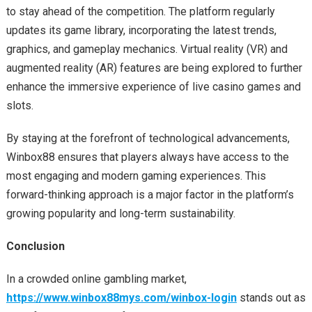
to stay ahead of the competition. The platform regularly
updates its game library, incorporating the latest trends,
graphics, and gameplay mechanics. Virtual reality (VR) and
augmented reality (AR) features are being explored to further
enhance the immersive experience of live casino games and
slots.
By staying at the forefront of technological advancements,
Winbox88 ensures that players always have access to the
most engaging and modern gaming experiences. This
forward-thinking approach is a major factor in the platform’s
growing popularity and long-term sustainability.
Conclusion
In a crowded online gambling market,
https://www.winbox88mys.com/winbox-login
stands out as