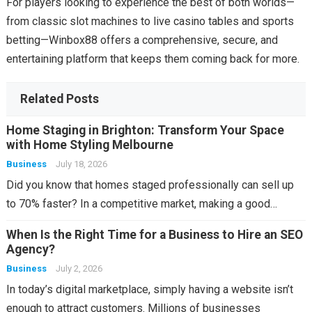
For players looking to experience the best of both worlds—
from classic slot machines to live casino tables and sports
betting—Winbox88 offers a comprehensive, secure, and
entertaining platform that keeps them coming back for more.
Related Posts
Home Staging in Brighton: Transform Your Space
with Home Styling Melbourne
Business
July 18, 2026
Did you know that homes staged professionally can sell up
to 70% faster? In a competitive market, making a good…
When Is the Right Time for a Business to Hire an SEO
Agency?
Business
July 2, 2026
In today’s digital marketplace, simply having a website isn’t
enough to attract customers. Millions of businesses