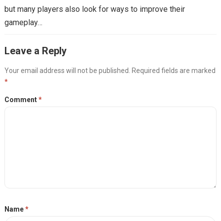
but many players also look for ways to improve their
gameplay…
Leave a Reply
Your email address will not be published.
Required fields are marked
*
Comment
*
Name
*