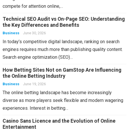
compete for attention online,…
Technical SEO Audit vs On-Page SEO: Understanding
the Key Differences and Benefits
Business
June 30, 2026
In today’s competitive digital landscape, ranking on search
engines requires much more than publishing quality content.
Search engine optimization (SEO)…
How Betting Sites Not on GamStop Are Influencing
the Online Betting Industry
Business
June 19, 2026
The online betting landscape has become increasingly
diverse as more players seek flexible and modern wagering
experiences. Interest in betting…
Casino Sans Licence and the Evolution of Online
Entertainment