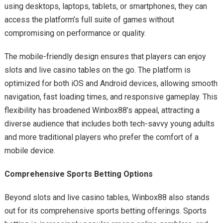
using desktops, laptops, tablets, or smartphones, they can
access the platform’s full suite of games without
compromising on performance or quality.
The mobile-friendly design ensures that players can enjoy
slots and live casino tables on the go. The platform is
optimized for both iOS and Android devices, allowing smooth
navigation, fast loading times, and responsive gameplay. This
flexibility has broadened Winbox88’s appeal, attracting a
diverse audience that includes both tech-savvy young adults
and more traditional players who prefer the comfort of a
mobile device.
Comprehensive Sports Betting Options
Beyond slots and live casino tables, Winbox88 also stands
out for its comprehensive sports betting offerings. Sports