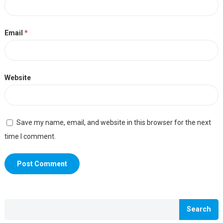
Email
*
Website
Save my name, email, and website in this browser for the next
time I comment.
Search