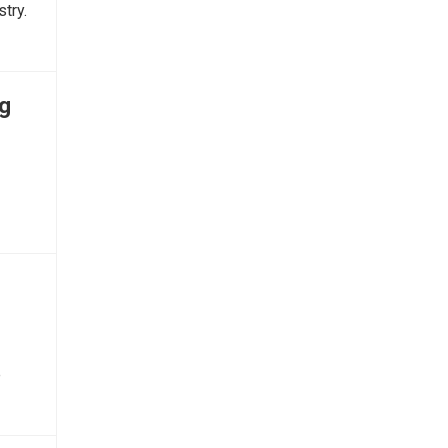
try.
ng
e