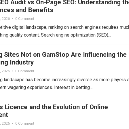
SEO Audit vs On-Page SEO: Understanding th
ences and Benefits
, 2026
•
0 Comment
titive digital landscape, ranking on search engines requires muc
hing quality content. Search engine optimization (SEO)…
g Sites Not on GamStop Are Influencing the
ing Industry
, 2026
•
0 Comment
ing landscape has become increasingly diverse as more players 
ern wagering experiences. Interest in betting…
 Licence and the Evolution of Online
ent
, 2026
•
0 Comment