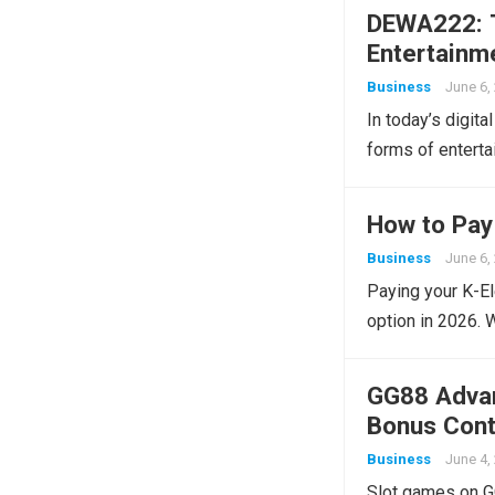
DEWA222: T
Entertainm
Business
June 6,
In today’s digit
forms of entert
How to Pay 
Business
June 6,
Paying your K-El
option in 2026.
GG88 Advan
Bonus Cont
Business
June 4,
Slot games on G