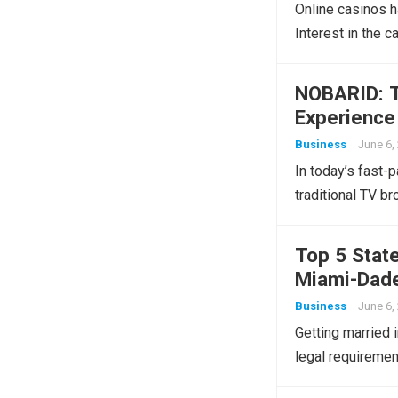
Online casinos h
Interest in the 
NOBARID: T
Experience
Business
June 6,
In today’s fast-
traditional TV b
Top 5 Stat
Miami-Dade
Business
June 6,
Getting married 
legal requireme