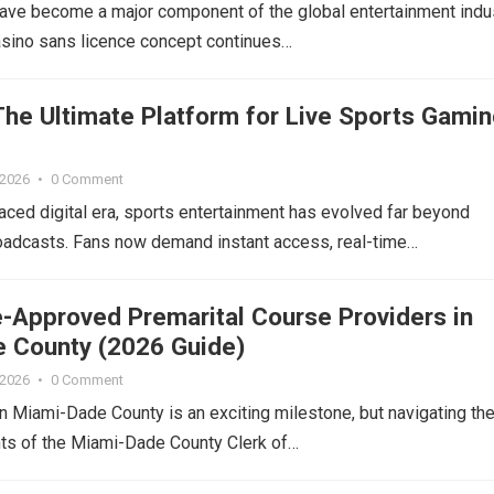
ave become a major component of the global entertainment indus
casino sans licence concept continues…
he Ultimate Platform for Live Sports Gami
 2026
•
0 Comment
paced digital era, sports entertainment has evolved far beyond
roadcasts. Fans now demand instant access, real-time…
e-Approved Premarital Course Providers in
 County (2026 Guide)
 2026
•
0 Comment
in Miami-Dade County is an exciting milestone, but navigating th
nts of the Miami-Dade County Clerk of…