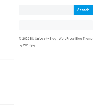
Search
© 2026 BU University Blog -
WordPress Blog Theme
by
WPEnjoy