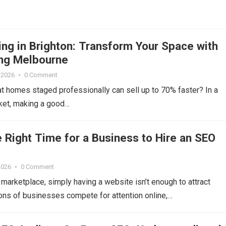
ng in Brighton: Transform Your Space with
ng Melbourne
, 2026
•
0 Comment
t homes staged professionally can sell up to 70% faster? In a
ket, making a good…
 Right Time for a Business to Hire an SEO
2026
•
0 Comment
l marketplace, simply having a website isn’t enough to attract
ons of businesses compete for attention online,…