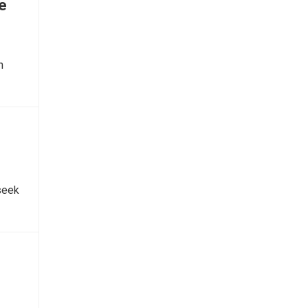
e
h
seek