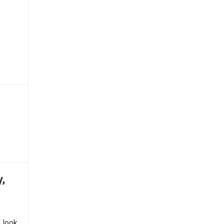
,
 look