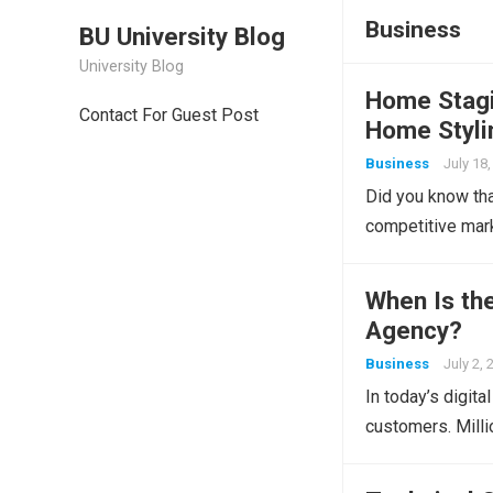
Business
BU University Blog
University Blog
Home Stagi
Contact For Guest Post
Home Styli
Business
July 18
Did you know tha
competitive mar
When Is the
Agency?
Business
July 2, 
In today’s digita
customers. Milli