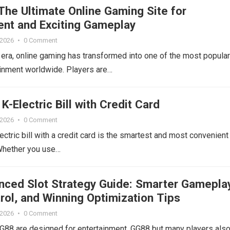
he Ultimate Online Gaming Site for
ent and Exciting Gameplay
 2026
•
0 Comment
al era, online gaming has transformed into one of the most popular
ainment worldwide. Players are…
K-Electric Bill with Credit Card
 2026
•
0 Comment
ectric bill with a credit card is the smartest and most convenient
 Whether you use…
ced Slot Strategy Guide: Smarter Gameplay
rol, and Winning Optimization Tips
 2026
•
0 Comment
G88 are designed for entertainment, GG88 but many players also