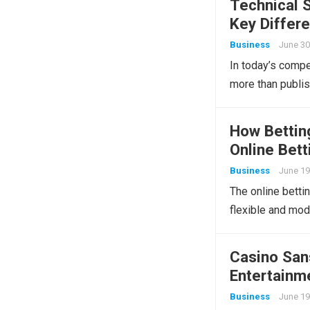
Technical 
Key Differ
Business
June 30
In today’s compe
more than publis
How Bettin
Online Bett
Business
June 19
The online bett
flexible and mod
Casino Sans
Entertainm
Business
June 19