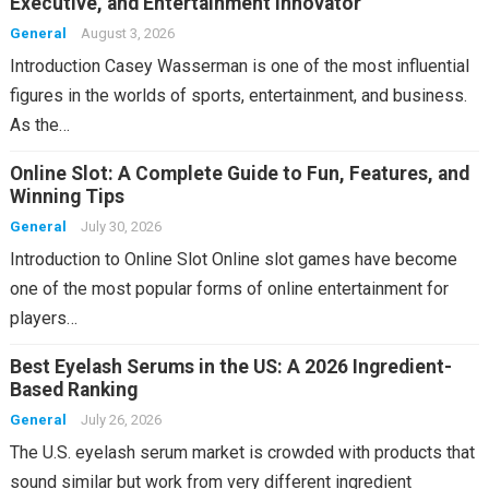
Executive, and Entertainment Innovator
General
August 3, 2026
Introduction Casey Wasserman is one of the most influential
figures in the worlds of sports, entertainment, and business.
As the…
Online Slot: A Complete Guide to Fun, Features, and
Winning Tips
General
July 30, 2026
Introduction to Online Slot Online slot games have become
one of the most popular forms of online entertainment for
players…
Best Eyelash Serums in the US: A 2026 Ingredient-
Based Ranking
General
July 26, 2026
The U.S. eyelash serum market is crowded with products that
sound similar but work from very different ingredient