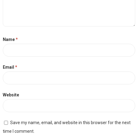
Name
*
Email
*
Website
Save my name, email, and website in this browser for the next
time I comment.