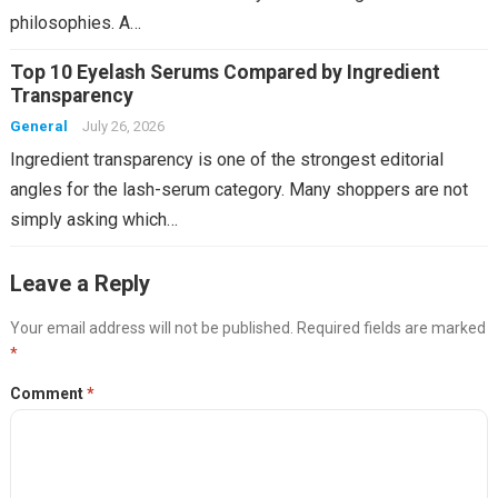
philosophies. A…
Top 10 Eyelash Serums Compared by Ingredient
Transparency
General
July 26, 2026
Ingredient transparency is one of the strongest editorial
angles for the lash-serum category. Many shoppers are not
simply asking which…
Leave a Reply
Your email address will not be published.
Required fields are marked
*
Comment
*