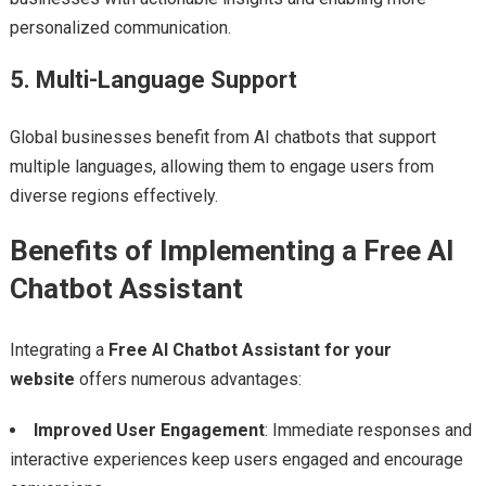
personalized communication.
5. Multi-Language Support
Global businesses benefit from AI chatbots that support
multiple languages, allowing them to engage users from
diverse regions effectively.
Benefits of Implementing a Free AI
Chatbot Assistant
Integrating a
Free AI Chatbot Assistant for your
website
offers numerous advantages:
Improved User Engagement
: Immediate responses and
interactive experiences keep users engaged and encourage