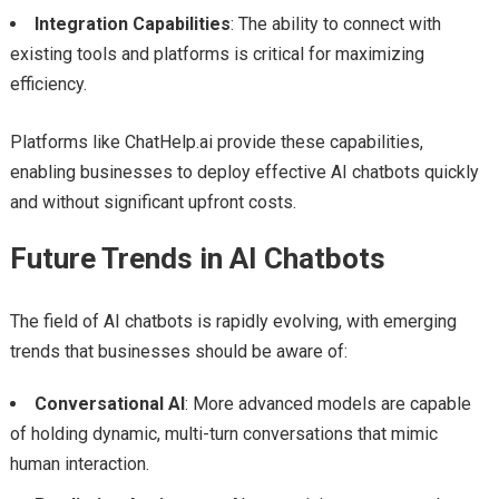
Integration Capabilities
: The ability to connect with
existing tools and platforms is critical for maximizing
efficiency.
Platforms like ChatHelp.ai provide these capabilities,
enabling businesses to deploy effective AI chatbots quickly
and without significant upfront costs.
Future Trends in AI Chatbots
The field of AI chatbots is rapidly evolving, with emerging
trends that businesses should be aware of:
Conversational AI
: More advanced models are capable
of holding dynamic, multi-turn conversations that mimic
human interaction.