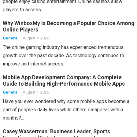
people enjoy casino entertainment. Online casinos allow
players to access…
Why WinboxMy Is Becoming a Popular Choice Among
Online Players
General
August 4, 2026
The online gaming industry has experienced tremendous
growth over the past decade. As technology continues to
improve and internet access…
Mobile App Development Company: A Complete
Guide to Building High-Performance Mobile Apps
General
August 4, 2026
Have you ever wondered why some mobile apps become a
part of people’s daily lives while others disappear within
months?…
Casey Wasserman: Business Leader, Sports