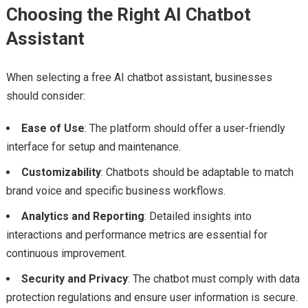
Choosing the Right AI Chatbot
Assistant
When selecting a free AI chatbot assistant, businesses
should consider:
Ease of Use
: The platform should offer a user-friendly
interface for setup and maintenance.
Customizability
: Chatbots should be adaptable to match
brand voice and specific business workflows.
Analytics and Reporting
: Detailed insights into
interactions and performance metrics are essential for
continuous improvement.
Security and Privacy
: The chatbot must comply with data
protection regulations and ensure user information is secure.