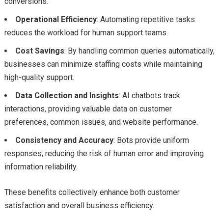
conversions.
Operational Efficiency
: Automating repetitive tasks
reduces the workload for human support teams.
Cost Savings
: By handling common queries automatically,
businesses can minimize staffing costs while maintaining
high-quality support.
Data Collection and Insights
: AI chatbots track
interactions, providing valuable data on customer
preferences, common issues, and website performance.
Consistency and Accuracy
: Bots provide uniform
responses, reducing the risk of human error and improving
information reliability.
These benefits collectively enhance both customer
satisfaction and overall business efficiency.