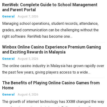
RenWeb: Complete Guide to School Management
and Parent Portal
General
August 7, 2026
Managing school operations, student records, attendance,
grades, and communication can be challenging without the
right software. RenWeb has become one…
Winbox Online Casino Experience Premium Gaming
and Exciting Rewards in Malaysia
General
August 5, 2026
The online casino industry in Malaysia has grown rapidly over
the past few years, giving players access to a wide…
The Benefits of Playing Online Casino Games from
Home
General
August 4, 2026
The growth of internet technology has XX88 changed the way