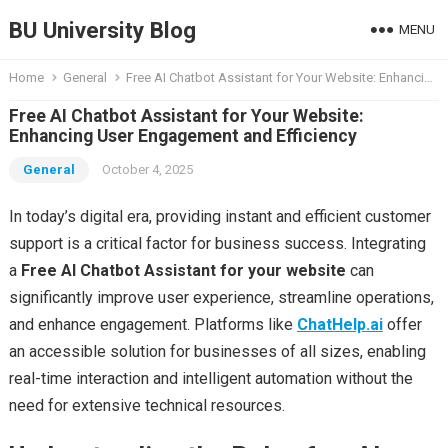
BU University Blog
MENU
Home
General
Free AI Chatbot Assistant for Your Website: Enhancing User Engagement and Efficiency
Free AI Chatbot Assistant for Your Website:
Enhancing User Engagement and Efficiency
General
October 4, 2025
In today’s digital era, providing instant and efficient customer
support is a critical factor for business success. Integrating
a
Free AI Chatbot Assistant for your website
can
significantly improve user experience, streamline operations,
and enhance engagement. Platforms like
ChatHelp.ai
offer
an accessible solution for businesses of all sizes, enabling
real-time interaction and intelligent automation without the
need for extensive technical resources.