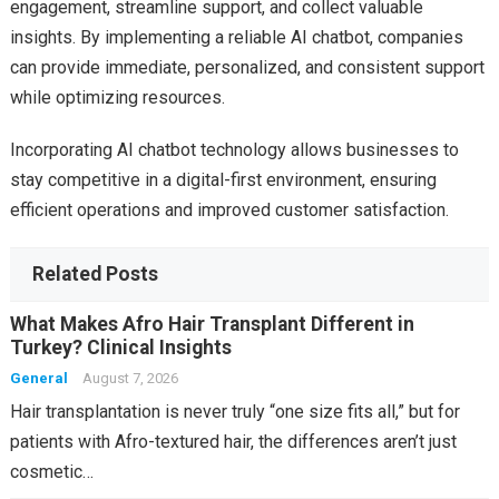
engagement, streamline support, and collect valuable
insights. By implementing a reliable AI chatbot, companies
can provide immediate, personalized, and consistent support
while optimizing resources.
Incorporating AI chatbot technology allows businesses to
stay competitive in a digital-first environment, ensuring
efficient operations and improved customer satisfaction.
Related Posts
What Makes Afro Hair Transplant Different in
Turkey? Clinical Insights
General
August 7, 2026
Hair transplantation is never truly “one size fits all,” but for
patients with Afro-textured hair, the differences aren’t just
cosmetic…