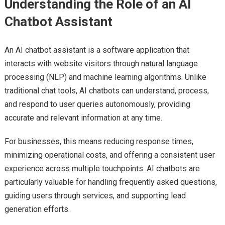
Understanding the Role of an AI
Chatbot Assistant
An AI chatbot assistant is a software application that
interacts with website visitors through natural language
processing (NLP) and machine learning algorithms. Unlike
traditional chat tools, AI chatbots can understand, process,
and respond to user queries autonomously, providing
accurate and relevant information at any time.
For businesses, this means reducing response times,
minimizing operational costs, and offering a consistent user
experience across multiple touchpoints. AI chatbots are
particularly valuable for handling frequently asked questions,
guiding users through services, and supporting lead
generation efforts.