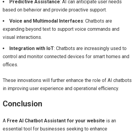
Predictive Assistance
: AI can anticipate user needs
based on behavior and provide proactive support.
Voice and Multimodal Interfaces
: Chatbots are
expanding beyond text to support voice commands and
visual interactions.
Integration with IoT
: Chatbots are increasingly used to
control and monitor connected devices for smart homes and
offices.
These innovations will further enhance the role of AI chatbots
in improving user experience and operational efficiency.
Conclusion
A
Free AI Chatbot Assistant for your website
is an
essential tool for businesses seeking to enhance