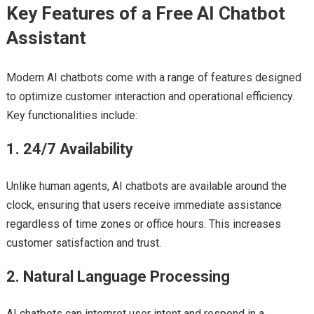
Key Features of a Free AI Chatbot
Assistant
Modern AI chatbots come with a range of features designed
to optimize customer interaction and operational efficiency.
Key functionalities include:
1. 24/7 Availability
Unlike human agents, AI chatbots are available around the
clock, ensuring that users receive immediate assistance
regardless of time zones or office hours. This increases
customer satisfaction and trust.
2. Natural Language Processing
AI chatbots can interpret user intent and respond in a