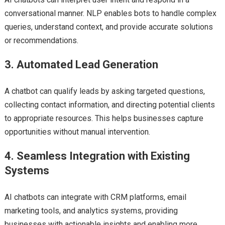
conversational manner. NLP enables bots to handle complex
queries, understand context, and provide accurate solutions
or recommendations.
3. Automated Lead Generation
A chatbot can qualify leads by asking targeted questions,
collecting contact information, and directing potential clients
to appropriate resources. This helps businesses capture
opportunities without manual intervention.
4. Seamless Integration with Existing
Systems
AI chatbots can integrate with CRM platforms, email
marketing tools, and analytics systems, providing
businesses with actionable insights and enabling more