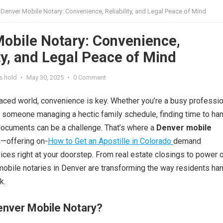
Denver Mobile Notary: Convenience, Reliability, and Legal Peace of Mind
obile Notary: Convenience,
ity, and Legal Peace of Mind
s hold
•
May 30, 2025
•
0 Comment
paced world, convenience is key. Whether you’re a busy professio
or someone managing a hectic family schedule, finding time to ha
documents can be a challenge. That’s where a
Denver mobile
—offering on-
How to Get an Apostille in Colorado
demand
vices right at your doorstep. From real estate closings to power 
mobile notaries in Denver are transforming the way residents ha
k.
enver Mobile Notary?