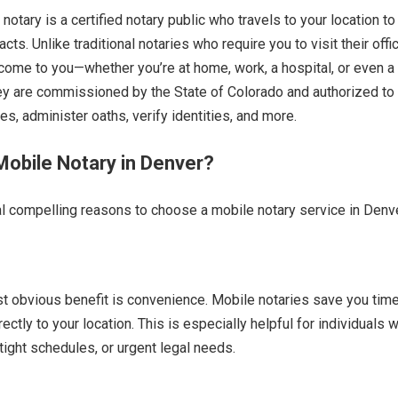
otary is a certified notary public who travels to your location to
acts. Unlike traditional notaries who require you to visit their offi
come to you—whether you’re at home, work, a hospital, or even a 
ey are commissioned by the State of Colorado and authorized to
s, administer oaths, verify identities, and more.
obile Notary in Denver?
l compelling reasons to choose a mobile notary service in Denve
t obvious benefit is convenience. Mobile notaries save you tim
rectly to your location. This is especially helpful for individuals w
tight schedules, or urgent legal needs.