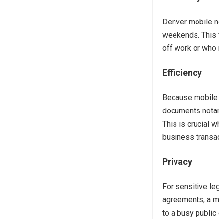
Denver mobile no
weekends. This f
off work or who 
Efficiency
Because mobile n
documents notari
This is crucial w
business transac
Privacy
For sensitive leg
agreements, a mo
to a busy public 