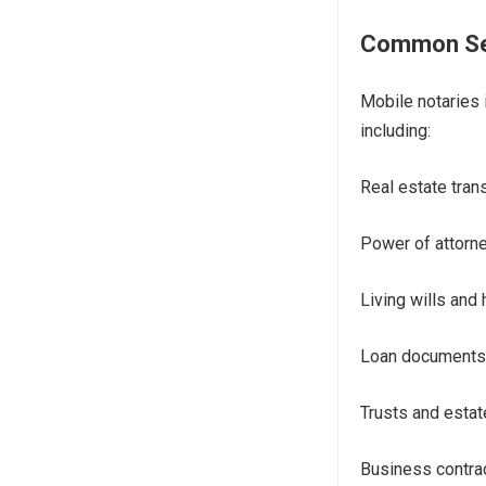
Common Ser
Mobile notaries 
including:
Real estate tran
Power of attorne
Living wills and 
Loan documents
Trusts and esta
Business contra