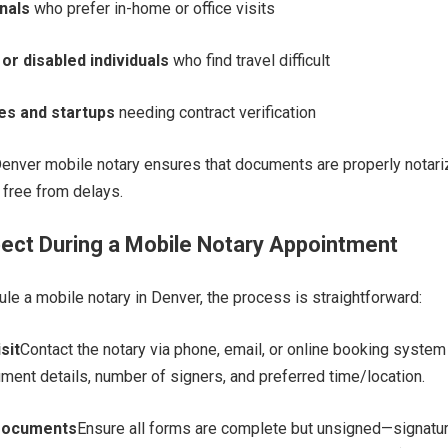
nals
who prefer in-home or office visits
 or disabled individuals
who find travel difficult
es and startups
needing contract verification
Denver mobile notary ensures that documents are properly notari
d free from delays.
ect During a Mobile Notary Appointment
e a mobile notary in Denver, the process is straightforward:
sit
Contact the notary via phone, email, or online booking system
ment details, number of signers, and preferred time/location.
Documents
Ensure all forms are complete but unsigned—signatu