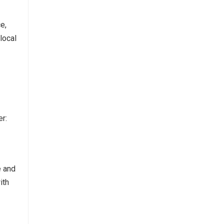
ce,
local
r:
e and
ith