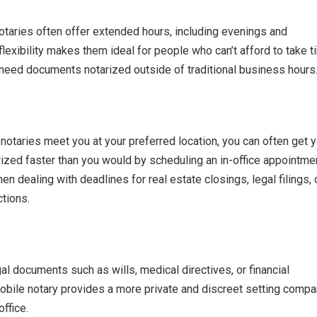
taries often offer extended hours, including evenings and
lexibility makes them ideal for people who can’t afford to take 
need documents notarized outside of traditional business hours
otaries meet you at your preferred location, you can often get y
zed faster than you would by scheduling an in-office appointmen
hen dealing with deadlines for real estate closings, legal filings, 
tions.
al documents such as wills, medical directives, or financial
bile notary provides a more private and discreet setting comp
office.