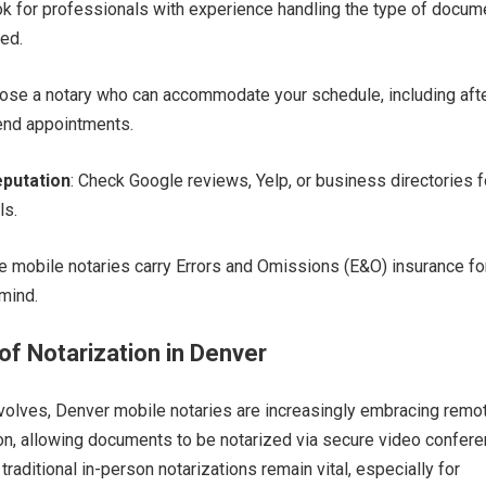
ok for professionals with experience handling the type of docum
ed.
oose a notary who can accommodate your schedule, including aft
nd appointments.
putation
: Check Google reviews, Yelp, or business directories f
ls.
e mobile notaries carry Errors and Omissions (E&O) insurance fo
mind.
of Notarization in Denver
volves, Denver mobile notaries are increasingly embracing remo
ion, allowing documents to be notarized via secure video confere
traditional in-person notarizations remain vital, especially for