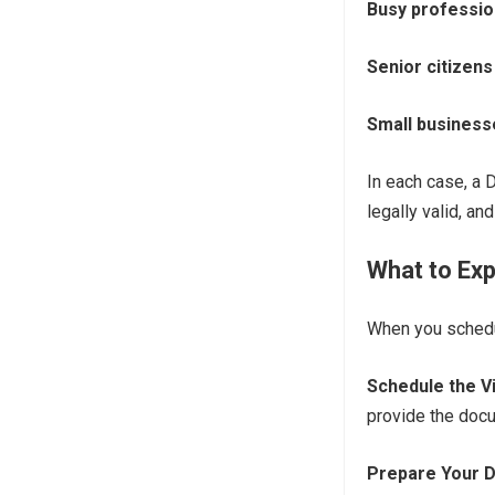
Busy professio
Senior citizens
Small business
In each case, a 
legally valid, an
What to Exp
When you schedul
Schedule the Vi
provide the docu
Prepare Your 