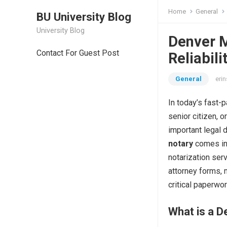
Home
General
BU University Blog
University Blog
Denver M
Contact For Guest Post
Reliabil
General
erin
In today’s fast-
senior citizen, 
important legal 
notary
comes in
notarization ser
attorney forms, 
critical paperwor
What is a D