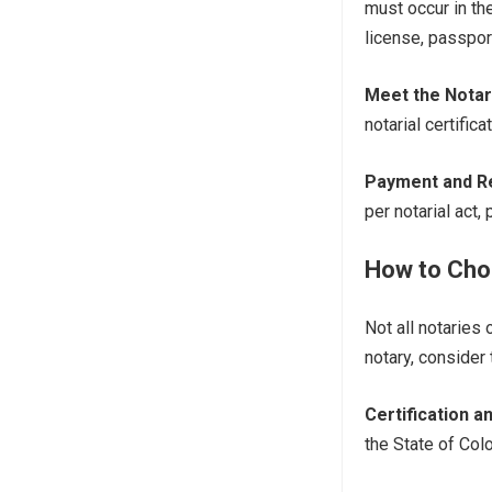
must occur in the
license, passport
Meet the Notar
notarial certifica
Payment and R
per notarial act,
How to Choo
Not all notaries
notary, consider 
Certification 
the State of Col