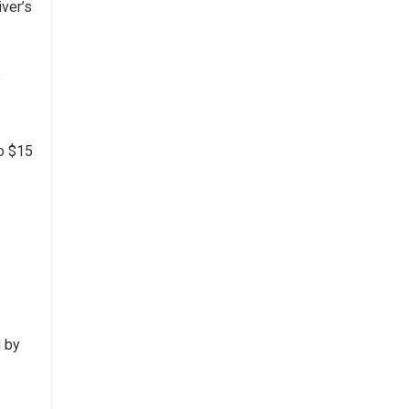
iver’s
e
to $15
d by