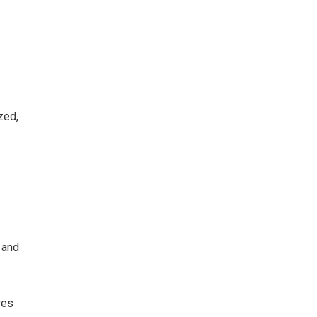
zed,
 and
res