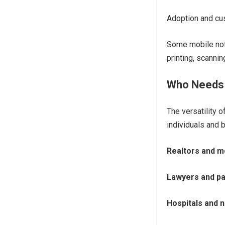
Adoption and cu
Some mobile nota
printing, scanni
Who Needs 
The versatility 
individuals and 
Realtors and 
Lawyers and pa
Hospitals and 