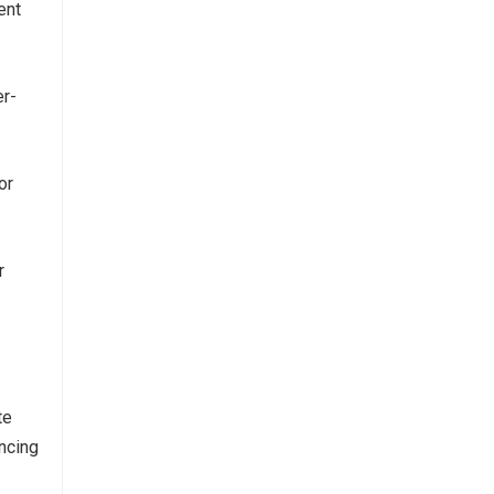
ent
er-
or
r
te
ncing