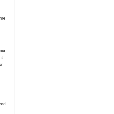
time
.
our
t.
or
ared