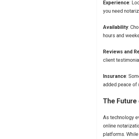
Experience
: Lo
you need notariz
Availability
: Ch
hours and weeke
Reviews and Re
client testimonia
Insurance
: Som
added peace of 
The Future 
As technology e
online notarizat
platforms. While 