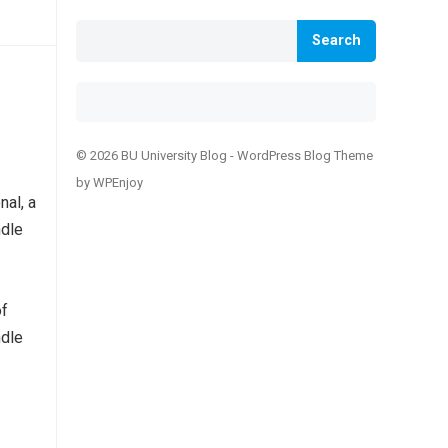
Search
© 2026 BU University Blog -
WordPress Blog Theme
by
WPEnjoy
nal, a
ndle
of
ndle