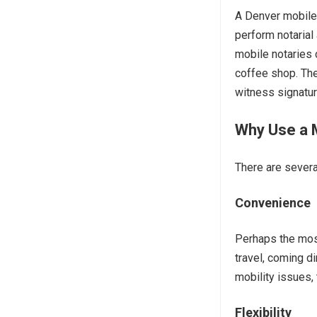
A Denver mobile n
perform notarial 
mobile notaries 
coffee shop. Th
witness signature
Why Use a M
There are severa
Convenience
Perhaps the mos
travel, coming di
mobility issues, 
Flexibility