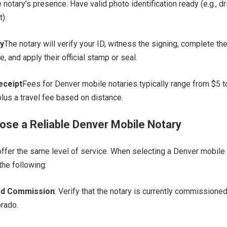
 notary’s presence. Have valid photo identification ready (e.g., dr
).
y
The notary will verify your ID, witness the signing, complete th
te, and apply their official stamp or seal.
eceipt
Fees for Denver mobile notaries typically range from $5 
 plus a travel fee based on distance.
se a Reliable Denver Mobile Notary
 offer the same level of service. When selecting a Denver mobile
the following:
and Commission
: Verify that the notary is currently commissione
orado.