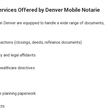
vices Offered by Denver Mobile Notarie
in Denver are equipped to handle a wide range of documents,
sactions (closings, deeds, refinance documents)
y and legal affidavits
healthcare directives
te planning paperwork
cts