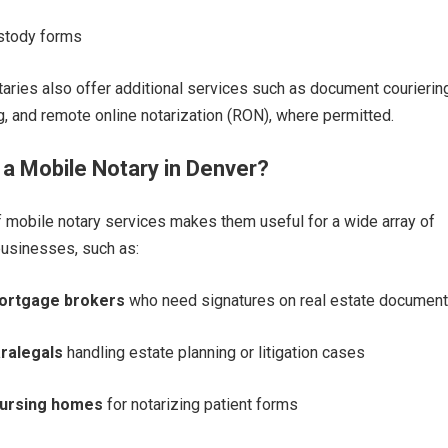
stody forms
ries also offer additional services such as document couriering
ng, and remote online notarization (RON), where permitted.
a Mobile Notary in Denver?
of mobile notary services makes them useful for a wide array of
businesses, such as:
mortgage brokers
who need signatures on real estate documen
ralegals
handling estate planning or litigation cases
nursing homes
for notarizing patient forms