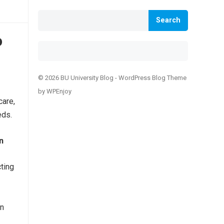
Search
o
© 2026 BU University Blog -
WordPress Blog Theme
by
WPEnjoy
care,
eds.
n
ting
in