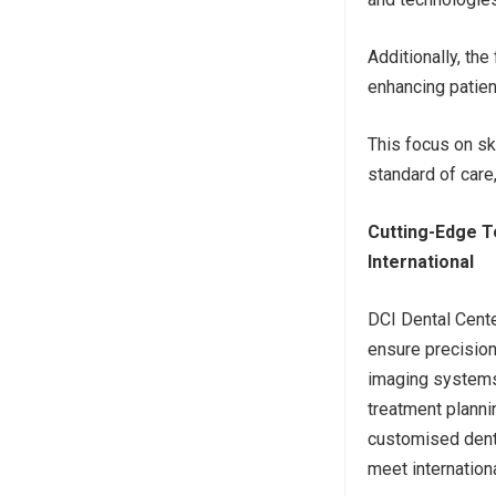
Additionally, th
enhancing patien
This focus on sk
standard of care
Cutting-Edge T
International
DCI Dental Cente
ensure precision
imaging systems
treatment planni
customised dental
meet internation