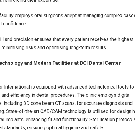
e facility employs oral surgeons adept at managing complex case
t confidence.
ill and precision ensures that every patient receives the highest
, minimising risks and optimising long-term results.
echnology and Modern Facilities at DCI Dental Center
r International is equipped with advanced technological tools to
 and efficiency in dental procedures. The clinic employs digital
, including 3D cone beam CT scans, for accurate diagnosis and
ng. State-of-the-art CAD/CAM technology is utilised for designi
 implants, enhancing fit and functionality. Sterilisation protocol
al standards, ensuring optimal hygiene and safety.