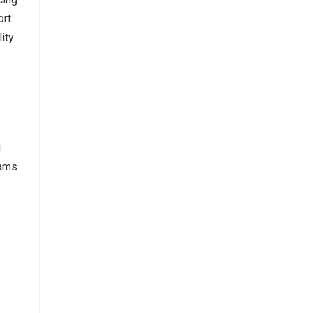
rt.
ity
g
eams