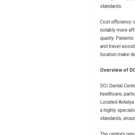
standards.
Cost efficiency 
notably more af
quality. Patient
and travel assist
location make de
Overview of DCI
DCI Dental Center
healthcare, parti
Located Antalya 
a highly speciali
standards, ensur
The centre’s repu