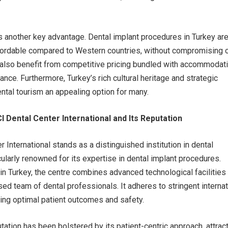
is another key advantage. Dental implant procedures in Turkey ar
fordable compared to Western countries, without compromising 
s also benefit from competitive pricing bundled with accommodat
ance. Furthermore, Turkey’s rich cultural heritage and strategic
ntal tourism an appealing option for many.
 Dental Center International and Its Reputation
 International stands as a distinguished institution in dental
cularly renowned for its expertise in dental implant procedures.
in Turkey, the centre combines advanced technological facilities
sed team of dental professionals. It adheres to stringent internat
ing optimal patient outcomes and safety.
tation has been bolstered by its patient-centric approach, attrac