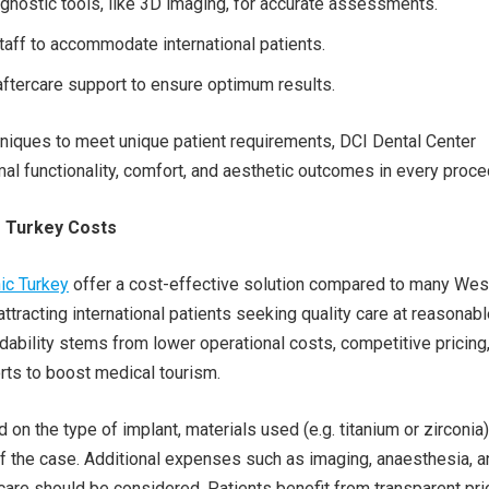
nostic tools, like 3D imaging, for accurate assessments.
staff to accommodate international patients.
ftercare support to ensure optimum results.
niques to meet unique patient requirements, DCI Dental Center
al functionality, comfort, and aesthetic outcomes in every proce
s Turkey Costs
nic Turkey
offer a cost-effective solution compared to many Wes
attracting international patients seeking quality care at reasonab
rdability stems from lower operational costs, competitive pricing
ts to boost medical tourism.
on the type of implant, materials used (e.g. titanium or zirconia)
f the case. Additional expenses such as imaging, anaesthesia, a
are should be considered. Patients benefit from transparent pri