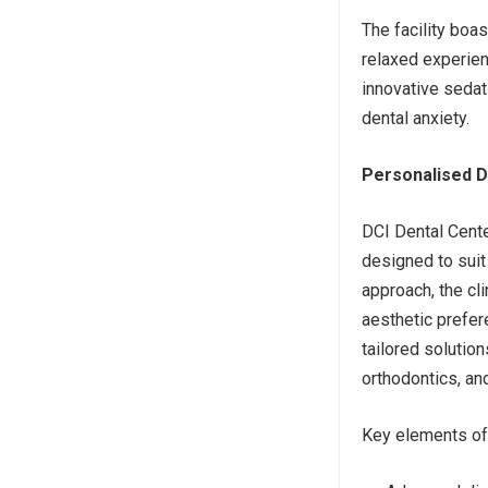
The facility boa
relaxed experien
innovative sedat
dental anxiety.
Personalised De
DCI Dental Cente
designed to suit 
approach, the cl
aesthetic prefer
tailored solutio
orthodontics, an
Key elements of 