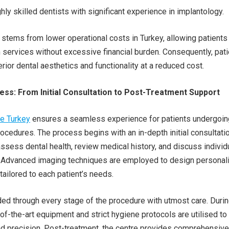
hly skilled dentists with significant experience in implantology.
y stems from lower operational costs in Turkey, allowing patients
services without excessive financial burden. Consequently, pat
rior dental aesthetics and functionality at a reduced cost.
ss: From Initial Consultation to Post-Treatment Support
re Turkey
ensures a seamless experience for patients undergoin
rocedures. The process begins with an in-depth initial consultatio
ssess dental health, review medical history, and discuss individ
. Advanced imaging techniques are employed to design personal
tailored to each patient’s needs.
ded through every stage of the procedure with utmost care. Duri
-of-the-art equipment and strict hygiene protocols are utilised to
d precision. Post-treatment, the centre provides comprehensive