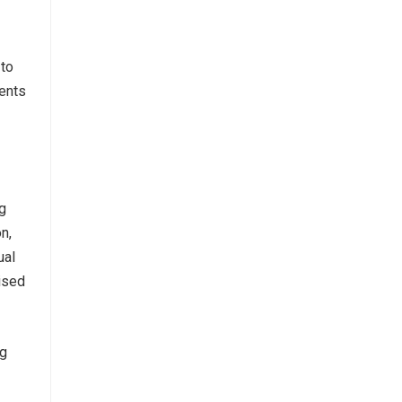
 to
ients
g
n,
ual
ised
ng