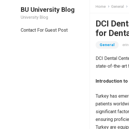
Home
General
BU University Blog
University Blog
DCI Dent
Contact For Guest Post
for Dent
General
erin
DCI Dental Cente
state-of-the-art 
Introduction to
Turkey has emer
patients worldwi
significant facto
ensuring profici
Turkey are equipp