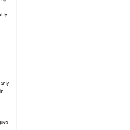
g-
lity
 only
in
iques