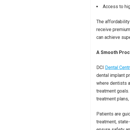
Access to hig
The affordabilit
receive premium 
can achieve supe
A Smooth Proce
DCI
Dental Cent
dental implant p
where dentists a
treatment goals
treatment plans, 
Patients are gui
treatment, state
ensure safety an