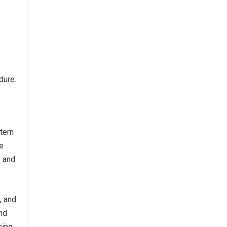
dure.
tern
le
, and
, and
nd
cing