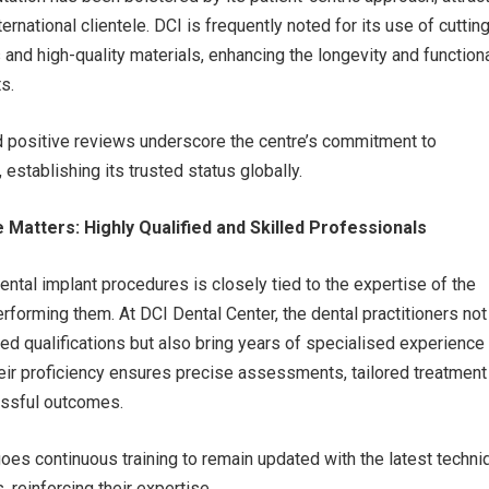
ternational clientele. DCI is frequently noted for its use of cuttin
and high-quality materials, enhancing the longevity and functiona
s.
d positive reviews underscore the centre’s commitment to
 establishing its trusted status globally.
Matters: Highly Qualified and Skilled Professionals
ental implant procedures is closely tied to the expertise of the
rforming them. At DCI Dental Center, the dental practitioners not
 qualifications but also bring years of specialised experience 
eir proficiency ensures precise assessments, tailored treatment
essful outcomes.
es continuous training to remain updated with the latest techn
 reinforcing their expertise.