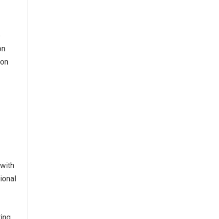
e
on
ion
 with
ional
ting