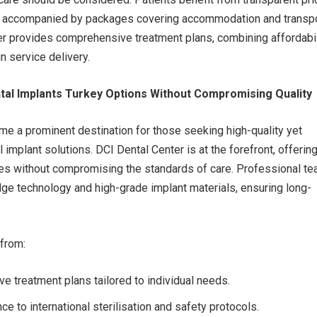
en accompanied by packages covering accommodation and transpo
r provides comprehensive treatment plans, combining affordabil
n service delivery.
tal Implants Turkey Options Without Compromising Quality
e a prominent destination for those seeking high-quality yet
 implant solutions. DCI Dental Center is at the forefront, offerin
ces without compromising the standards of care. Professional t
edge technology and high-grade implant materials, ensuring long-
 from:
 treatment plans tailored to individual needs.
ce to international sterilisation and safety protocols.