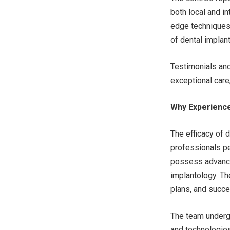
both local and in
edge techniques 
of dental implant
Testimonials an
exceptional care,
Why Experience 
The efficacy of d
professionals pe
possess advanced
implantology. Th
plans, and succ
The team undergo
and technologies,