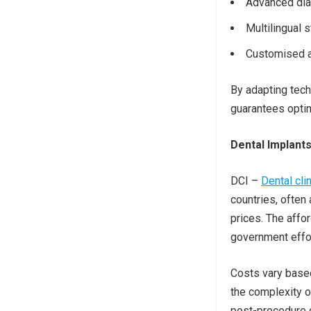
Advanced diag
Multilingual 
Customised a
By adapting tech
guarantees optim
Dental Implant
DCI –
Dental cli
countries, often 
prices. The affo
government effor
Costs vary based 
the complexity o
post-procedure c