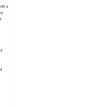
ith a
es
th
ns
of