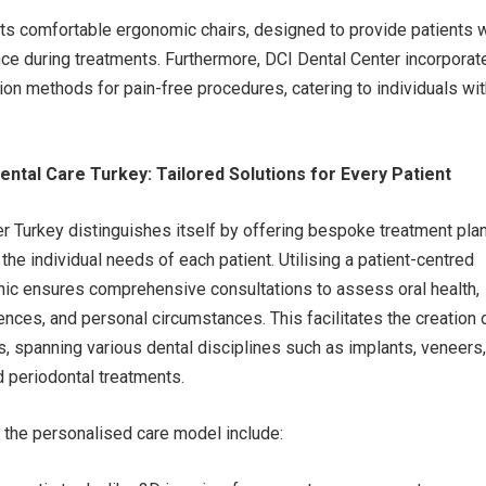
sts comfortable ergonomic chairs, designed to provide patients w
ce during treatments. Furthermore, DCI Dental Center incorporat
ion methods for pain-free procedures, catering to individuals wi
ntal Care Turkey: Tailored Solutions for Every Patient
r Turkey distinguishes itself by offering bespoke treatment pla
the individual needs of each patient. Utilising a patient-centred
inic ensures comprehensive consultations to assess oral health,
ences, and personal circumstances. This facilitates the creation 
ns, spanning various dental disciplines such as implants, veneers,
d periodontal treatments.
the personalised care model include: