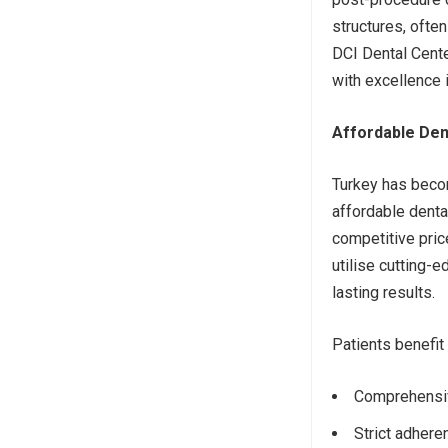
structures, oft
DCI Dental Cente
with excellence i
Affordable Den
Turkey has becom
affordable dental
competitive pri
utilise cutting-
lasting results.
Patients benefit
Comprehensive
Strict adheren