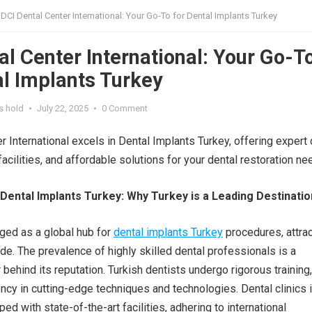
DCI Dental Center International: Your Go-To for Dental Implants Turkey
al Center International: Your Go-T
al Implants Turkey
s hold
•
July 22, 2025
•
0 Comment
r International excels in Dental Implants Turkey, offering expert 
facilities, and affordable solutions for your dental restoration ne
 Dental Implants Turkey: Why Turkey is a Leading Destinatio
ged as a global hub for
dental implants Turkey
procedures, attrac
de. The prevalence of highly skilled dental professionals is a
r behind its reputation. Turkish dentists undergo rigorous training,
ency in cutting-edge techniques and technologies. Dental clinics 
ed with state-of-the-art facilities, adhering to international