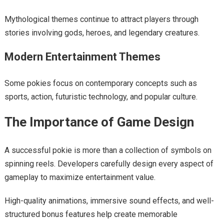
Mythological themes continue to attract players through
stories involving gods, heroes, and legendary creatures.
Modern Entertainment Themes
Some pokies focus on contemporary concepts such as
sports, action, futuristic technology, and popular culture.
The Importance of Game Design
A successful pokie is more than a collection of symbols on
spinning reels. Developers carefully design every aspect of
gameplay to maximize entertainment value.
High-quality animations, immersive sound effects, and well-
structured bonus features help create memorable