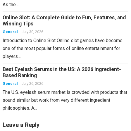
As the…
Online Slot: A Complete Guide to Fun, Features, and
Winning Tips
General
July 30, 2026
Introduction to Online Slot Online slot games have become
one of the most popular forms of online entertainment for
players…
Best Eyelash Serums in the US: A 2026 Ingredient-
Based Ranking
General
July 26, 2026
The U.S. eyelash serum market is crowded with products that
sound similar but work from very different ingredient
philosophies. A…
Leave a Reply