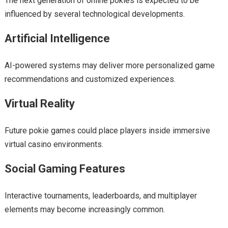
The next generation of online pokies is expected to be
influenced by several technological developments.
Artificial Intelligence
AI-powered systems may deliver more personalized game
recommendations and customized experiences.
Virtual Reality
Future pokie games could place players inside immersive
virtual casino environments.
Social Gaming Features
Interactive tournaments, leaderboards, and multiplayer
elements may become increasingly common.