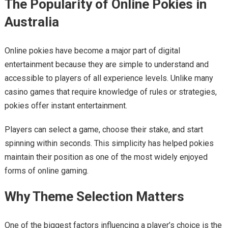
The Popularity of Online Pokies in
Australia
Online pokies have become a major part of digital
entertainment because they are simple to understand and
accessible to players of all experience levels. Unlike many
casino games that require knowledge of rules or strategies,
pokies offer instant entertainment.
Players can select a game, choose their stake, and start
spinning within seconds. This simplicity has helped pokies
maintain their position as one of the most widely enjoyed
forms of online gaming.
Why Theme Selection Matters
One of the biggest factors influencing a player’s choice is the