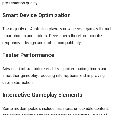
presentation quality.
Smart Device Optimization
The majority of Australian players now access games through
smartphones and tablets. Developers therefore prioritize
responsive design and mobile compatibility.
Faster Performance
Advanced infrastructure enables quicker loading times and
smoother gameplay, reducing interruptions and improving
user satisfaction.
Interactive Gameplay Elements
Some modern pokies include missions, unlockable content,