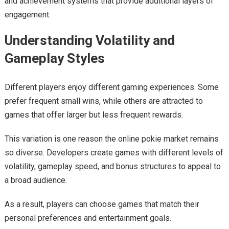
and achievement systems that provide additional layers of
engagement.
Understanding Volatility and
Gameplay Styles
Different players enjoy different gaming experiences. Some
prefer frequent small wins, while others are attracted to
games that offer larger but less frequent rewards.
This variation is one reason the online pokie market remains
so diverse. Developers create games with different levels of
volatility, gameplay speed, and bonus structures to appeal to
a broad audience.
As a result, players can choose games that match their
personal preferences and entertainment goals.