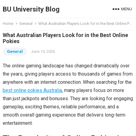
BU University Blog
MENU
Home
General
What Australian Players Look for in the Best Online Pokies
What Australian Players Look for in the Best Online
Pokies
General
June 19, 2026
The online gaming landscape has changed dramatically over
the years, giving players access to thousands of games from
anywhere with an internet connection. When searching for the
best online pokies Australia
, many players focus on more
than just jackpots and bonuses. They are looking for engaging
gameplay, exciting themes, reliable performance, and a
smooth overall gaming experience that delivers long-term
entertainment.