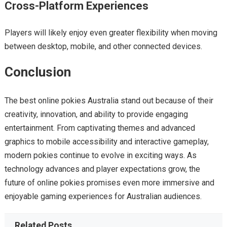
Cross-Platform Experiences
Players will likely enjoy even greater flexibility when moving
between desktop, mobile, and other connected devices.
Conclusion
The best online pokies Australia stand out because of their
creativity, innovation, and ability to provide engaging
entertainment. From captivating themes and advanced
graphics to mobile accessibility and interactive gameplay,
modern pokies continue to evolve in exciting ways. As
technology advances and player expectations grow, the
future of online pokies promises even more immersive and
enjoyable gaming experiences for Australian audiences.
Related Posts