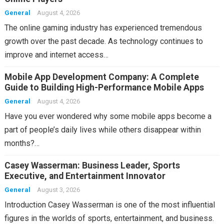
General
August 4, 2026
The online gaming industry has experienced tremendous
growth over the past decade. As technology continues to
improve and internet access…
Mobile App Development Company: A Complete
Guide to Building High-Performance Mobile Apps
General
August 4, 2026
Have you ever wondered why some mobile apps become a
part of people’s daily lives while others disappear within
months?…
Casey Wasserman: Business Leader, Sports
Executive, and Entertainment Innovator
General
August 3, 2026
Introduction Casey Wasserman is one of the most influential
figures in the worlds of sports, entertainment, and business.