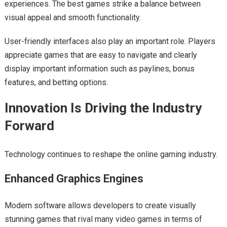
experiences. The best games strike a balance between
visual appeal and smooth functionality.
User-friendly interfaces also play an important role. Players
appreciate games that are easy to navigate and clearly
display important information such as paylines, bonus
features, and betting options.
Innovation Is Driving the Industry
Forward
Technology continues to reshape the online gaming industry.
Enhanced Graphics Engines
Modern software allows developers to create visually
stunning games that rival many video games in terms of