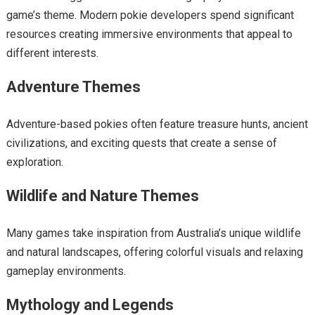
game’s theme. Modern pokie developers spend significant
resources creating immersive environments that appeal to
different interests.
Adventure Themes
Adventure-based pokies often feature treasure hunts, ancient
civilizations, and exciting quests that create a sense of
exploration.
Wildlife and Nature Themes
Many games take inspiration from Australia’s unique wildlife
and natural landscapes, offering colorful visuals and relaxing
gameplay environments.
Mythology and Legends