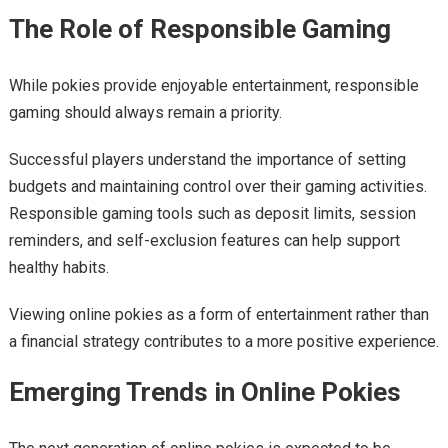
The Role of Responsible Gaming
While pokies provide enjoyable entertainment, responsible
gaming should always remain a priority.
Successful players understand the importance of setting
budgets and maintaining control over their gaming activities.
Responsible gaming tools such as deposit limits, session
reminders, and self-exclusion features can help support
healthy habits.
Viewing online pokies as a form of entertainment rather than
a financial strategy contributes to a more positive experience.
Emerging Trends in Online Pokies