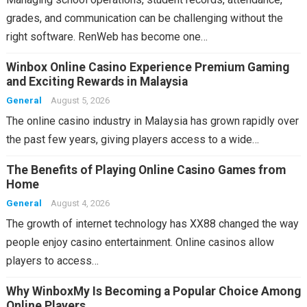
grades, and communication can be challenging without the
right software. RenWeb has become one…
Winbox Online Casino Experience Premium Gaming
and Exciting Rewards in Malaysia
General
August 5, 2026
The online casino industry in Malaysia has grown rapidly over
the past few years, giving players access to a wide…
The Benefits of Playing Online Casino Games from
Home
General
August 4, 2026
The growth of internet technology has XX88 changed the way
people enjoy casino entertainment. Online casinos allow
players to access…
Why WinboxMy Is Becoming a Popular Choice Among
Online Players