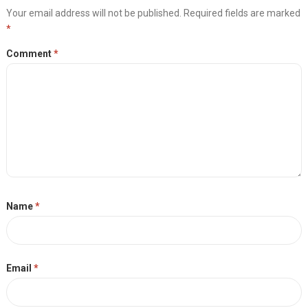
Your email address will not be published.
Required fields are marked
*
Comment
*
Name
*
Email
*