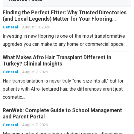
Finding the Perfect Fitter: Why Trusted Directories
(and Local Legends) Matter for Your Flooring
Project
General
August 10, 2026
Investing in new flooring is one of the most transformative
upgrades you can make to any home or commercial space.…
What Makes Afro Hair Transplant Different in
Turkey? Clinical Insights
General
August 7, 2026
Hair transplantation is never truly “one size fits all,” but for
patients with Afro-textured hair, the differences aren’t just
cosmetic…
RenWeb: Complete Guide to School Management
and Parent Portal
General
August 7, 2026
Managing school operations, student records, attendance,