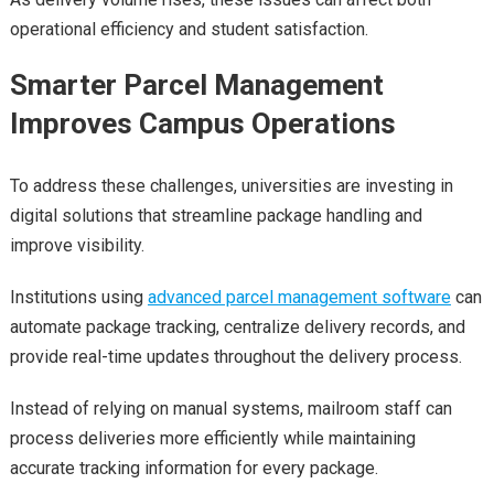
operational efficiency and student satisfaction.
Smarter Parcel Management
Improves Campus Operations
To address these challenges, universities are investing in
digital solutions that streamline package handling and
improve visibility.
Institutions using
advanced parcel management software
can
automate package tracking, centralize delivery records, and
provide real-time updates throughout the delivery process.
Instead of relying on manual systems, mailroom staff can
process deliveries more efficiently while maintaining
accurate tracking information for every package.