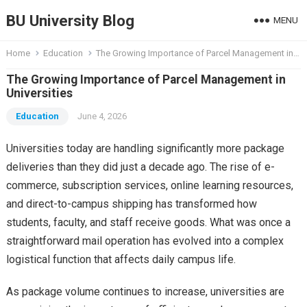
BU University Blog
MENU
Home
Education
The Growing Importance of Parcel Management in Universities
The Growing Importance of Parcel Management in
Universities
Education
June 4, 2026
Universities today are handling significantly more package
deliveries than they did just a decade ago. The rise of e-
commerce, subscription services, online learning resources,
and direct-to-campus shipping has transformed how
students, faculty, and staff receive goods. What was once a
straightforward mail operation has evolved into a complex
logistical function that affects daily campus life.
As package volume continues to increase, universities are