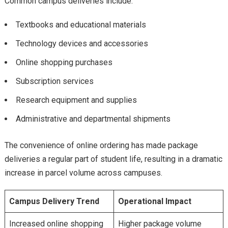
Common campus deliveries include:
Textbooks and educational materials
Technology devices and accessories
Online shopping purchases
Subscription services
Research equipment and supplies
Administrative and departmental shipments
The convenience of online ordering has made package
deliveries a regular part of student life, resulting in a dramatic
increase in parcel volume across campuses.
Campus Delivery Trend
Operational Impact
Increased online shopping
Higher package volume