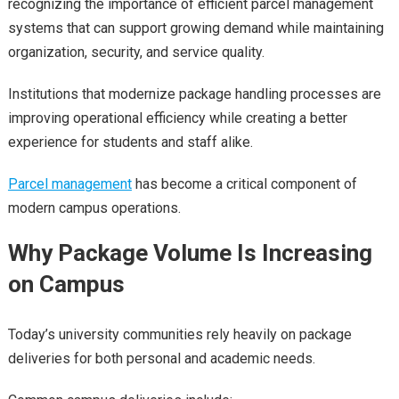
recognizing the importance of efficient parcel management
systems that can support growing demand while maintaining
organization, security, and service quality.
Institutions that modernize package handling processes are
improving operational efficiency while creating a better
experience for students and staff alike.
Parcel management
has become a critical component of
modern campus operations.
Why Package Volume Is Increasing
on Campus
Today’s university communities rely heavily on package
deliveries for both personal and academic needs.