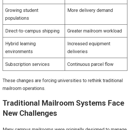
Growing student
More delivery demand
populations
Direct-to-campus shipping
Greater mailroom workload
Hybrid learning
Increased equipment
environments
deliveries
Subscription services
Continuous parcel flow
These changes are forcing universities to rethink traditional
mailroom operations.
Traditional Mailroom Systems Face
New Challenges
Many campus mailrooms were originally designed to manage