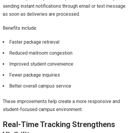
sending instant notifications through email or text message
as soon as deliveries are processed.
Benefits include:
Faster package retrieval
Reduced mailroom congestion
Improved student convenience
Fewer package inquiries
Better overall campus service
These improvements help create a more responsive and
student-focused campus environment.
Real-Time Tracking Strengthens