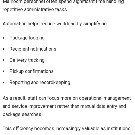
Mailroom personnel often spend significant time handling
repetitive administrative tasks.
Automation helps reduce workload by simplifying:
Package logging
Recipient notifications
Delivery tracking
Pickup confirmations
Reporting and recordkeeping
As a result, staff can focus more on operational management
and service improvement rather than manual data entry and
package searches.
This efficiency becomes increasingly valuable as institutions