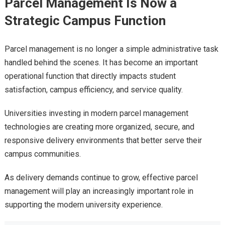
Parcel Management Is Now a
Strategic Campus Function
Parcel management is no longer a simple administrative task
handled behind the scenes. It has become an important
operational function that directly impacts student
satisfaction, campus efficiency, and service quality.
Universities investing in modern parcel management
technologies are creating more organized, secure, and
responsive delivery environments that better serve their
campus communities.
As delivery demands continue to grow, effective parcel
management will play an increasingly important role in
supporting the modern university experience.