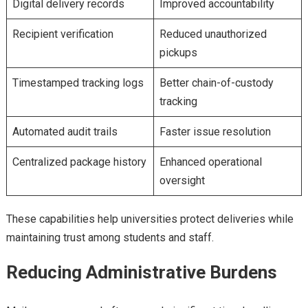
Digital delivery records
Improved accountability
Recipient verification
Reduced unauthorized
pickups
Timestamped tracking logs
Better chain-of-custody
tracking
Automated audit trails
Faster issue resolution
Centralized package history
Enhanced operational
oversight
These capabilities help universities protect deliveries while
maintaining trust among students and staff.
Reducing Administrative Burdens