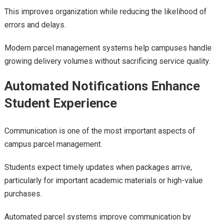
This improves organization while reducing the likelihood of
errors and delays.
Modern parcel management systems help campuses handle
growing delivery volumes without sacrificing service quality.
Automated Notifications Enhance
Student Experience
Communication is one of the most important aspects of
campus parcel management.
Students expect timely updates when packages arrive,
particularly for important academic materials or high-value
purchases.
Automated parcel systems improve communication by