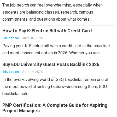
The job search can feel overwhelming, especially when
students are balancing classes, research, campus
commitments, and questions about what comes…
How to Pay K-Electric Bill with Credit Card
Education
June 10, 2026
Paying your K-Electric bill with a credit card is the smartest
and most convenient option in 2026. Whether you use…
Buy EDU University Guest Posts Backlink 2026
Education
April 14, 2026
In the ever-evolving world of SEO, backlinks remain one of
the most powerful ranking factors—and among them, EDU
backlinks hold…
PMP Certification: A Complete Guide for Aspiring
Project Managers