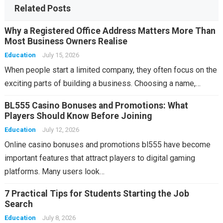
Related Posts
Why a Registered Office Address Matters More Than
Most Business Owners Realise
Education
July 15, 2026
When people start a limited company, they often focus on the
exciting parts of building a business. Choosing a name,…
BL555 Casino Bonuses and Promotions: What
Players Should Know Before Joining
Education
July 12, 2026
Online casino bonuses and promotions bl555 have become
important features that attract players to digital gaming
platforms. Many users look…
7 Practical Tips for Students Starting the Job
Search
Education
July 8, 2026