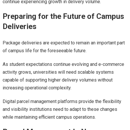
continue experiencing growth in delivery volume.
Preparing for the Future of Campus
Deliveries
Package deliveries are expected to remain an important part
of campus life for the foreseeable future.
As student expectations continue evolving and e-commerce
activity grows, universities will need scalable systems
capable of supporting higher delivery volumes without
increasing operational complexity.
Digital parcel management platforms provide the flexibility
and visibility institutions need to adapt to these changes
while maintaining efficient campus operations.