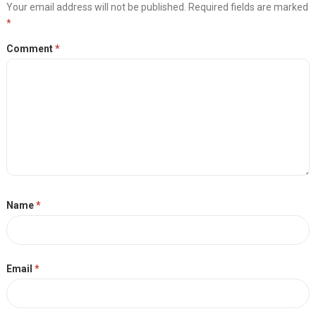
Your email address will not be published.
Required fields are marked
*
Comment
*
Name
*
Email
*