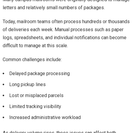
letters and relatively small numbers of packages.
Today, mailroom teams often process hundreds or thousands
of deliveries each week. Manual processes such as paper
logs, spreadsheets, and individual notifications can become
difficult to manage at this scale.
Common challenges include:
Delayed package processing
Long pickup lines
Lost or misplaced parcels
Limited tracking visibility
Increased administrative workload
As delivery volume rises, these issues can affect both