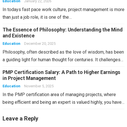
Education
January 22, 2026
In todays fast pace work culture, project management is more
than just a job role, it is one of the…
The Essence of Philosophy: Understanding the Mind
and Existence
Education
December 20, 2025
Philosophy, often described as the love of wisdom, has been
a guiding light for human thought for centuries. It challenges…
PMP Certification Salary: A Path to Higher Earnings
in Project Management
Education
November 5, 2025
In the PMP certification area of managing projects, where
being efficient and being an expert is valued highly, you have…
Leave a Reply