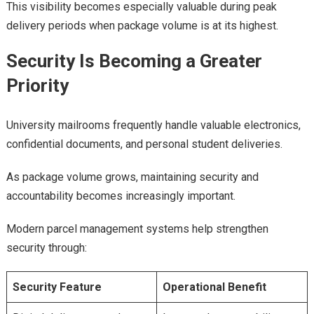
This visibility becomes especially valuable during peak
delivery periods when package volume is at its highest.
Security Is Becoming a Greater
Priority
University mailrooms frequently handle valuable electronics,
confidential documents, and personal student deliveries.
As package volume grows, maintaining security and
accountability becomes increasingly important.
Modern parcel management systems help strengthen
security through:
Security Feature
Operational Benefit