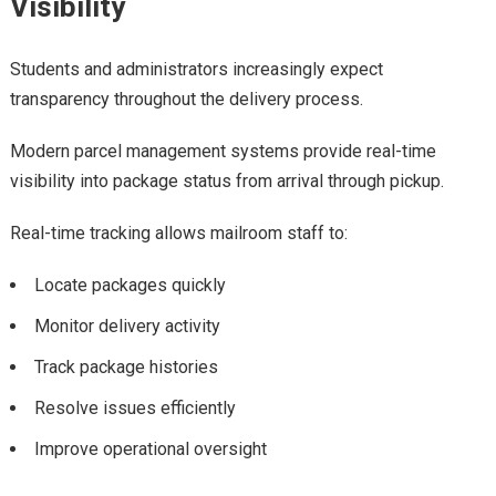
Visibility
Students and administrators increasingly expect
transparency throughout the delivery process.
Modern parcel management systems provide real-time
visibility into package status from arrival through pickup.
Real-time tracking allows mailroom staff to:
Locate packages quickly
Monitor delivery activity
Track package histories
Resolve issues efficiently
Improve operational oversight