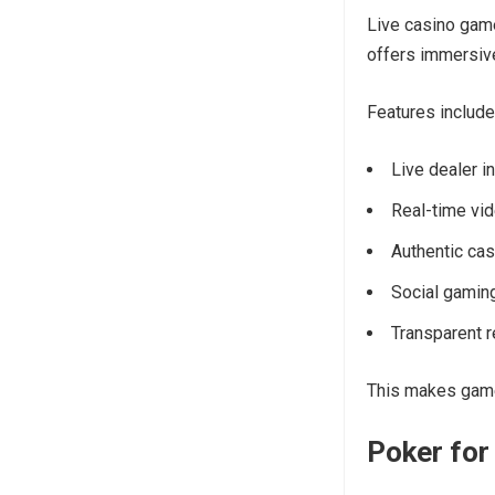
Live casino game
offers immersiv
Features include
Live dealer i
Real-time vi
Authentic ca
Social gamin
Transparent r
This makes game
Poker for