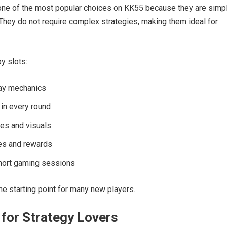
one of the most popular choices on KK55 because they are simp
They do not require complex strategies, making them ideal for
y slots:
ay mechanics
 in every round
es and visuals
es and rewards
short gaming sessions
the starting point for many new players.
 for Strategy Lovers