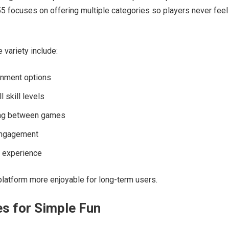
55 focuses on offering multiple categories so players never feel
 variety include:
inment options
l skill levels
ing between games
engagement
l experience
latform more enjoyable for long-term users.
s for Simple Fun