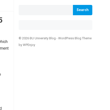
Search
5
© 2026 BU University Blog -
WordPress Blog Theme
which
by
WPEnjoy
ement
o
d