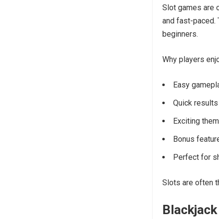
Slot games are 
and fast-paced. 
beginners.
Why players enjo
Easy gamepl
Quick results
Exciting them
Bonus featur
Perfect for 
Slots are often 
Blackjack