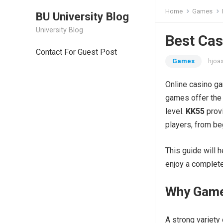
Home
Games
BU University Blog
University Blog
Best Cas
Contact For Guest Post
Games
hjoa
Online casino 
games offer the 
level.
KK55
provi
players, from b
This guide will 
enjoy a complet
Why Game
A strong variety