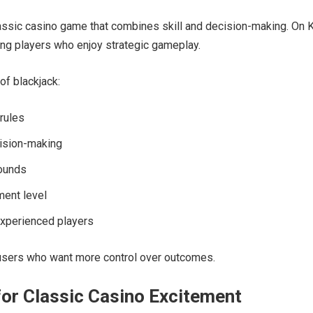
lassic casino game that combines skill and decision-making. On 
ong players who enjoy strategic gameplay.
f blackjack:
 rules
cision-making
ounds
ent level
experienced players
r users who want more control over outcomes.
for Classic Casino Excitement