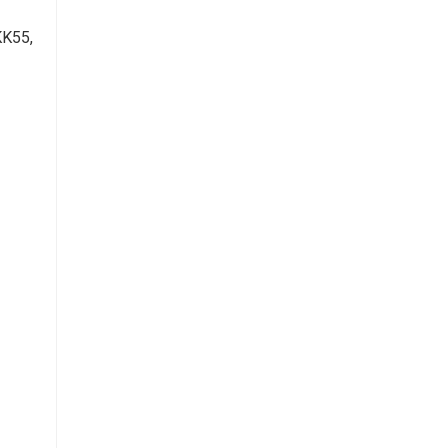
KK55,