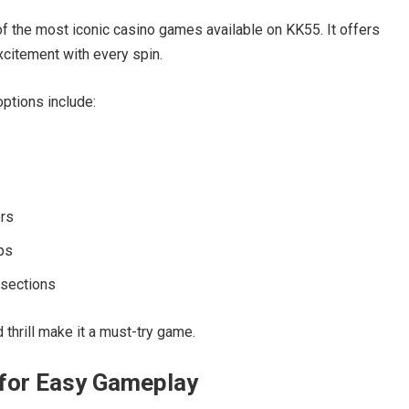
of the most iconic casino games available on KK55. It offers
citement with every spin.
options include:
rs
ps
sections
d thrill make it a must-try game.
for Easy Gameplay